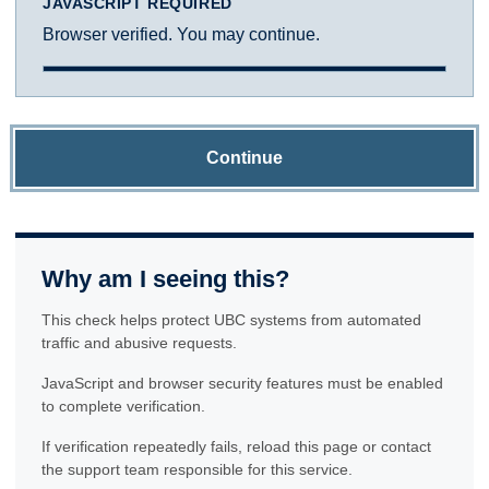
JAVASCRIPT REQUIRED
Browser verified. You may continue.
Continue
Why am I seeing this?
This check helps protect UBC systems from automated
traffic and abusive requests.
JavaScript and browser security features must be enabled
to complete verification.
If verification repeatedly fails, reload this page or contact
the support team responsible for this service.