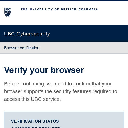
The University of British Columbia
UBC Cybersecurity
Browser verification
Verify your browser
Before continuing, we need to confirm that your
browser supports the security features required to
access this UBC service.
VERIFICATION STATUS