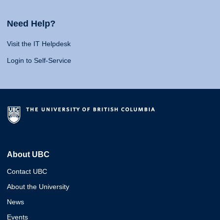
Need Help?
Visit the IT Helpdesk
Login to Self-Service
About UBC
Contact UBC
About the University
News
Events