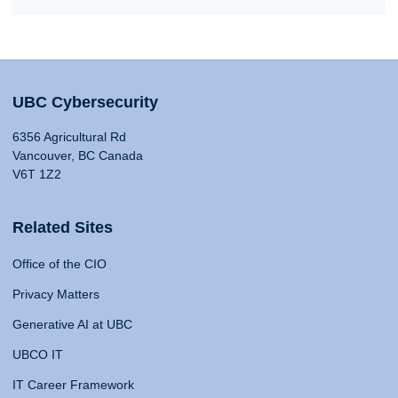
UBC Cybersecurity
6356 Agricultural Rd
Vancouver, BC Canada
V6T 1Z2
Related Sites
Office of the CIO
Privacy Matters
Generative AI at UBC
UBCO IT
IT Career Framework