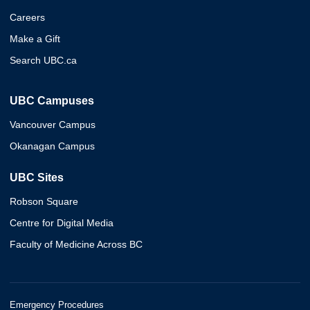
Careers
Make a Gift
Search UBC.ca
UBC Campuses
Vancouver Campus
Okanagan Campus
UBC Sites
Robson Square
Centre for Digital Media
Faculty of Medicine Across BC
Emergency Procedures