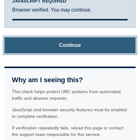
JAVASCRIPT REQUIRED
Browser verified. You may continue.
Continue
Why am I seeing this?
This check helps protect UBC systems from automated
traffic and abusive requests.
JavaScript and browser security features must be enabled
to complete verification.
If verification repeatedly fails, reload this page or contact
the support team responsible for this service.