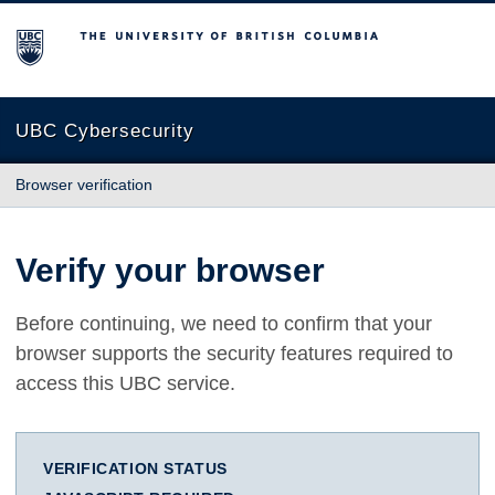
The University of British Columbia
UBC Cybersecurity
Browser verification
Verify your browser
Before continuing, we need to confirm that your
browser supports the security features required to
access this UBC service.
VERIFICATION STATUS