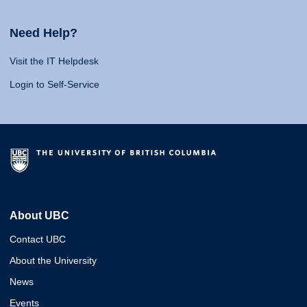
Need Help?
Visit the IT Helpdesk
Login to Self-Service
About UBC
Contact UBC
About the University
News
Events