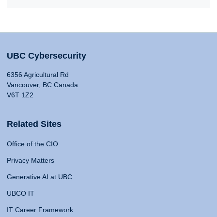
UBC Cybersecurity
6356 Agricultural Rd
Vancouver, BC Canada
V6T 1Z2
Related Sites
Office of the CIO
Privacy Matters
Generative AI at UBC
UBCO IT
IT Career Framework