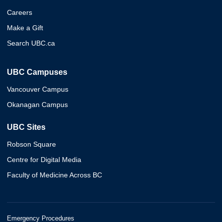
Careers
Make a Gift
Search UBC.ca
UBC Campuses
Vancouver Campus
Okanagan Campus
UBC Sites
Robson Square
Centre for Digital Media
Faculty of Medicine Across BC
Emergency Procedures