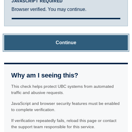
JAVASCRIPT REQUIRED
Browser verified. You may continue.
Continue
Why am I seeing this?
This check helps protect UBC systems from automated
traffic and abusive requests.
JavaScript and browser security features must be enabled
to complete verification.
If verification repeatedly fails, reload this page or contact
the support team responsible for this service.