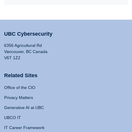
UBC Cybersecurity
6356 Agricultural Rd
Vancouver, BC Canada
V6T 1Z2
Related Sites
Office of the CIO
Privacy Matters
Generative AI at UBC
UBCO IT
IT Career Framework