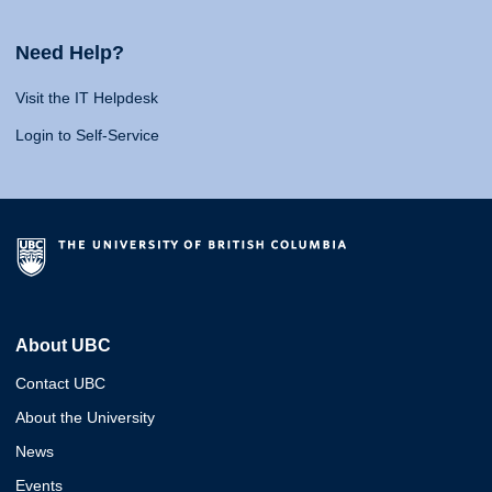
Need Help?
Visit the IT Helpdesk
Login to Self-Service
About UBC
Contact UBC
About the University
News
Events