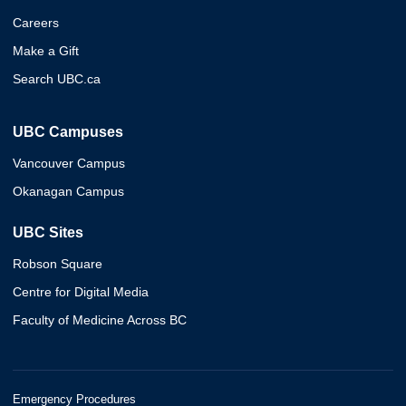
Careers
Make a Gift
Search UBC.ca
UBC Campuses
Vancouver Campus
Okanagan Campus
UBC Sites
Robson Square
Centre for Digital Media
Faculty of Medicine Across BC
Emergency Procedures