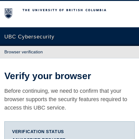
The University of British Columbia
UBC Cybersecurity
Browser verification
Verify your browser
Before continuing, we need to confirm that your
browser supports the security features required to
access this UBC service.
VERIFICATION STATUS