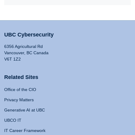
UBC Cybersecurity
6356 Agricultural Rd
Vancouver, BC Canada
V6T 1Z2
Related Sites
Office of the CIO
Privacy Matters
Generative AI at UBC
UBCO IT
IT Career Framework