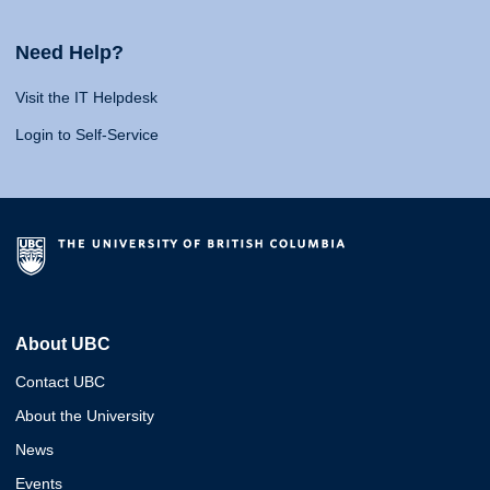
Need Help?
Visit the IT Helpdesk
Login to Self-Service
About UBC
Contact UBC
About the University
News
Events