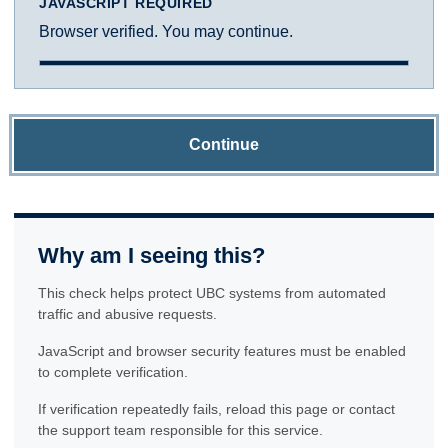
JAVASCRIPT REQUIRED
Browser verified. You may continue.
Continue
Why am I seeing this?
This check helps protect UBC systems from automated
traffic and abusive requests.
JavaScript and browser security features must be enabled
to complete verification.
If verification repeatedly fails, reload this page or contact
the support team responsible for this service.