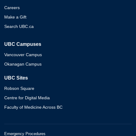
Careers
Make a Gift
Search UBC.ca
UBC Campuses
Vancouver Campus
Okanagan Campus
UBC Sites
Robson Square
Centre for Digital Media
Faculty of Medicine Across BC
Emergency Procedures