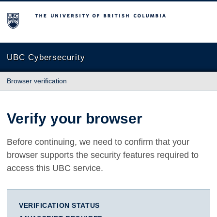
The University of British Columbia
UBC Cybersecurity
Browser verification
Verify your browser
Before continuing, we need to confirm that your
browser supports the security features required to
access this UBC service.
VERIFICATION STATUS