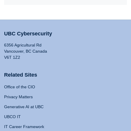
UBC Cybersecurity
6356 Agricultural Rd
Vancouver, BC Canada
V6T 1Z2
Related Sites
Office of the CIO
Privacy Matters
Generative AI at UBC
UBCO IT
IT Career Framework