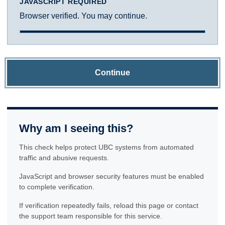
JAVASCRIPT REQUIRED
Browser verified. You may continue.
Continue
Why am I seeing this?
This check helps protect UBC systems from automated
traffic and abusive requests.
JavaScript and browser security features must be enabled
to complete verification.
If verification repeatedly fails, reload this page or contact
the support team responsible for this service.