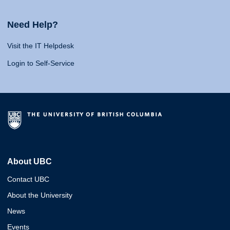
Need Help?
Visit the IT Helpdesk
Login to Self-Service
About UBC
Contact UBC
About the University
News
Events