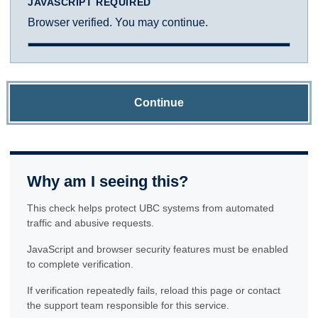
JAVASCRIPT REQUIRED
Browser verified. You may continue.
Continue
Why am I seeing this?
This check helps protect UBC systems from automated
traffic and abusive requests.
JavaScript and browser security features must be enabled
to complete verification.
If verification repeatedly fails, reload this page or contact
the support team responsible for this service.