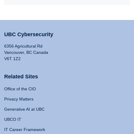
UBC Cybersecurity
6356 Agricultural Rd
Vancouver, BC Canada
V6T 1Z2
Related Sites
Office of the CIO
Privacy Matters
Generative AI at UBC
UBCO IT
IT Career Framework