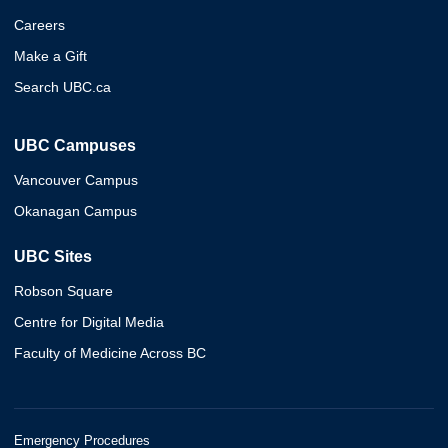
Careers
Make a Gift
Search UBC.ca
UBC Campuses
Vancouver Campus
Okanagan Campus
UBC Sites
Robson Square
Centre for Digital Media
Faculty of Medicine Across BC
Emergency Procedures