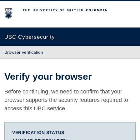
The University of British Columbia
UBC Cybersecurity
Browser verification
Verify your browser
Before continuing, we need to confirm that your
browser supports the security features required to
access this UBC service.
VERIFICATION STATUS