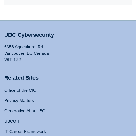
UBC Cybersecurity
6356 Agricultural Rd
Vancouver, BC Canada
V6T 1Z2
Related Sites
Office of the CIO
Privacy Matters
Generative AI at UBC
UBCO IT
IT Career Framework