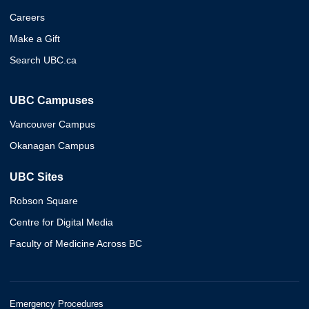
Careers
Make a Gift
Search UBC.ca
UBC Campuses
Vancouver Campus
Okanagan Campus
UBC Sites
Robson Square
Centre for Digital Media
Faculty of Medicine Across BC
Emergency Procedures