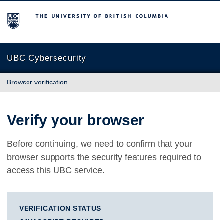
The University of British Columbia
UBC Cybersecurity
Browser verification
Verify your browser
Before continuing, we need to confirm that your
browser supports the security features required to
access this UBC service.
VERIFICATION STATUS