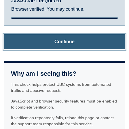
JAVASCRIPT REQUIRED
Browser verified. You may continue.
Continue
Why am I seeing this?
This check helps protect UBC systems from automated
traffic and abusive requests.
JavaScript and browser security features must be enabled
to complete verification.
If verification repeatedly fails, reload this page or contact
the support team responsible for this service.