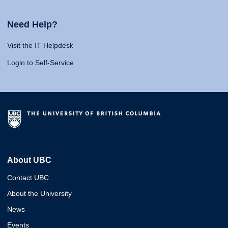
Need Help?
Visit the IT Helpdesk
Login to Self-Service
About UBC
Contact UBC
About the University
News
Events