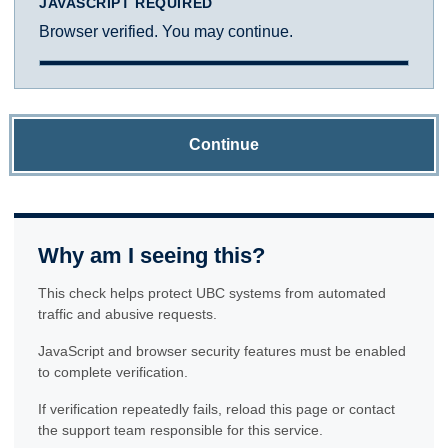
JAVASCRIPT REQUIRED
Browser verified. You may continue.
Continue
Why am I seeing this?
This check helps protect UBC systems from automated
traffic and abusive requests.
JavaScript and browser security features must be enabled
to complete verification.
If verification repeatedly fails, reload this page or contact
the support team responsible for this service.