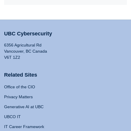
UBC Cybersecurity
6356 Agricultural Rd
Vancouver, BC Canada
V6T 1Z2
Related Sites
Office of the CIO
Privacy Matters
Generative AI at UBC
UBCO IT
IT Career Framework