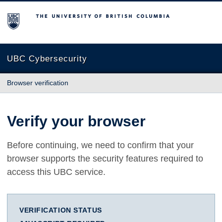
The University of British Columbia
UBC Cybersecurity
Browser verification
Verify your browser
Before continuing, we need to confirm that your
browser supports the security features required to
access this UBC service.
VERIFICATION STATUS