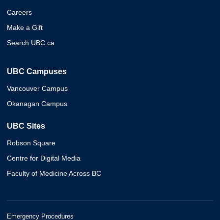
Careers
Make a Gift
Search UBC.ca
UBC Campuses
Vancouver Campus
Okanagan Campus
UBC Sites
Robson Square
Centre for Digital Media
Faculty of Medicine Across BC
Emergency Procedures