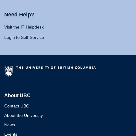
Need Help?
Visit the IT Helpdesk
Login to Self-Service
About UBC
Contact UBC
About the University
News
Events