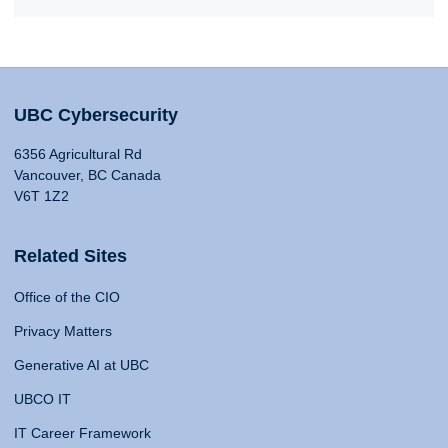
UBC Cybersecurity
6356 Agricultural Rd
Vancouver, BC Canada
V6T 1Z2
Related Sites
Office of the CIO
Privacy Matters
Generative AI at UBC
UBCO IT
IT Career Framework