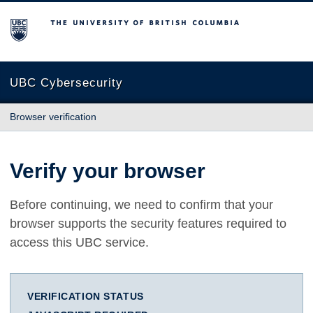
The University of British Columbia
UBC Cybersecurity
Browser verification
Verify your browser
Before continuing, we need to confirm that your
browser supports the security features required to
access this UBC service.
VERIFICATION STATUS