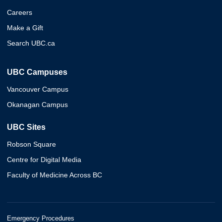
Careers
Make a Gift
Search UBC.ca
UBC Campuses
Vancouver Campus
Okanagan Campus
UBC Sites
Robson Square
Centre for Digital Media
Faculty of Medicine Across BC
Emergency Procedures