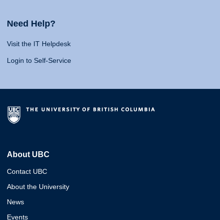
Need Help?
Visit the IT Helpdesk
Login to Self-Service
About UBC
Contact UBC
About the University
News
Events