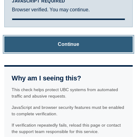
JAVASCRIPT REQUIRED
Browser verified. You may continue.
Continue
Why am I seeing this?
This check helps protect UBC systems from automated
traffic and abusive requests.
JavaScript and browser security features must be enabled
to complete verification.
If verification repeatedly fails, reload this page or contact
the support team responsible for this service.