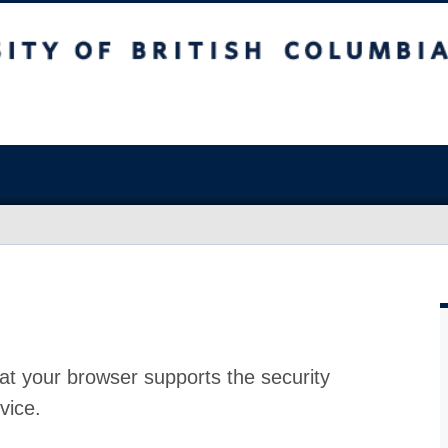
at your browser supports the security
vice.