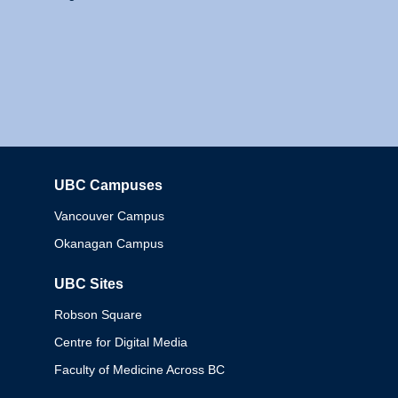
UBC Campuses
Columbia
Vancouver Campus
Okanagan Campus
UBC Sites
Robson Square
Centre for Digital Media
Faculty of Medicine Across BC