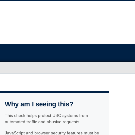
Why am I seeing this?
This check helps protect UBC systems from
automated traffic and abusive requests.
JavaScript and browser security features must be