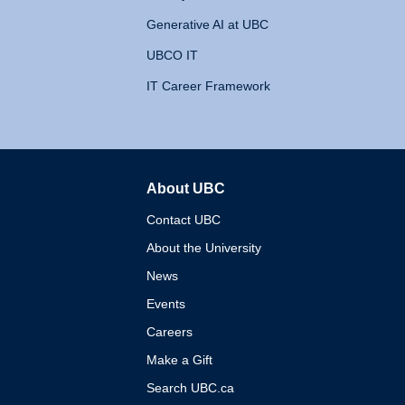
Generative AI at UBC
UBCO IT
IT Career Framework
About UBC
The University of British 
Contact UBC
About the University
News
Events
Careers
Make a Gift
Search UBC.ca