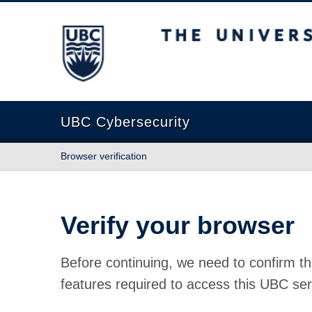
The University of British Columbia
UBC Cybersecurity
Browser verification
Verify your browser
Before continuing, we need to confirm th
features required to access this UBC ser