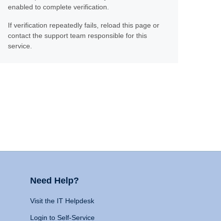
enabled to complete verification.
If verification repeatedly fails, reload this page or
contact the support team responsible for this
service.
Need Help?
Visit the IT Helpdesk
Login to Self-Service