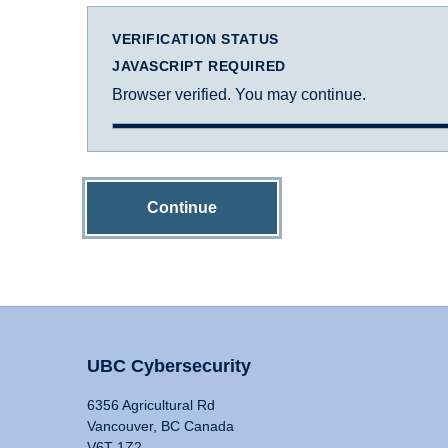
VERIFICATION STATUS
JAVASCRIPT REQUIRED
Browser verified. You may continue.
Continue
UBC Cybersecurity
6356 Agricultural Rd
Vancouver, BC Canada
V6T 1Z2