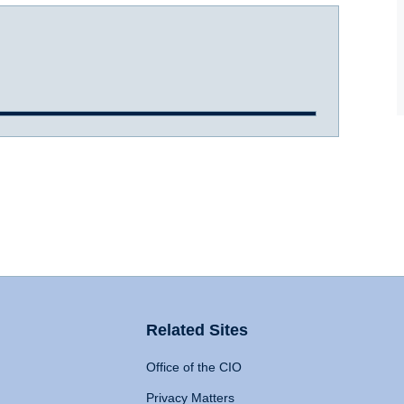
Related Sites
Office of the CIO
Privacy Matters