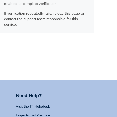
enabled to complete verification.
If verification repeatedly fails, reload this page or
contact the support team responsible for this
service.
Need Help?
Visit the IT Helpdesk
Login to Self-Service