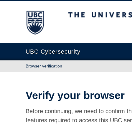
The University of British Columbia
UBC Cybersecurity
Browser verification
Verify your browser
Before continuing, we need to confirm th
features required to access this UBC ser