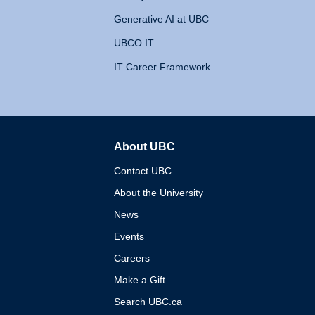
Generative AI at UBC
UBCO IT
IT Career Framework
About UBC
The University of British 
Contact UBC
About the University
News
Events
Careers
Make a Gift
Search UBC.ca