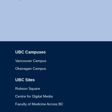
UBC Campuses
Columbia
Vancouver Campus
Okanagan Campus
UBC Sites
Robson Square
Centre for Digital Media
Faculty of Medicine Across BC