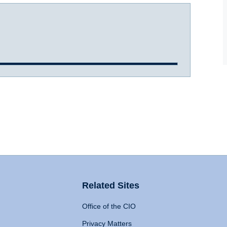
Related Sites
Office of the CIO
Privacy Matters