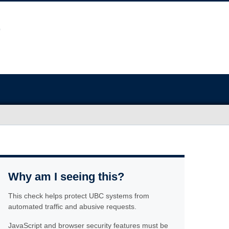
Why am I seeing this?
This check helps protect UBC systems from
automated traffic and abusive requests.
JavaScript and browser security features must be