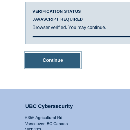
VERIFICATION STATUS
JAVASCRIPT REQUIRED
Browser verified. You may continue.
Continue
UBC Cybersecurity
6356 Agricultural Rd
Vancouver, BC Canada
V6T 1Z2