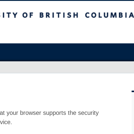
at your browser supports the security
vice.