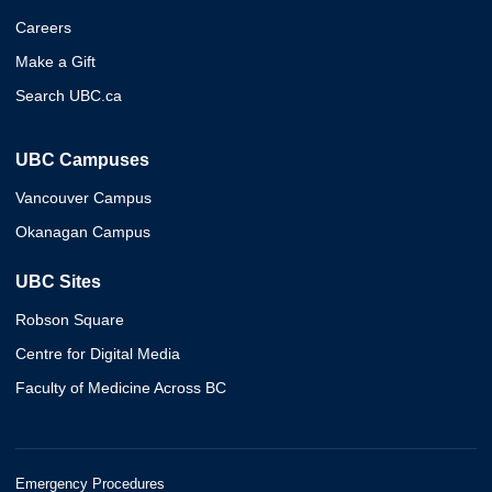
Careers
Make a Gift
Search UBC.ca
UBC Campuses
Vancouver Campus
Okanagan Campus
UBC Sites
Robson Square
Centre for Digital Media
Faculty of Medicine Across BC
Emergency Procedures