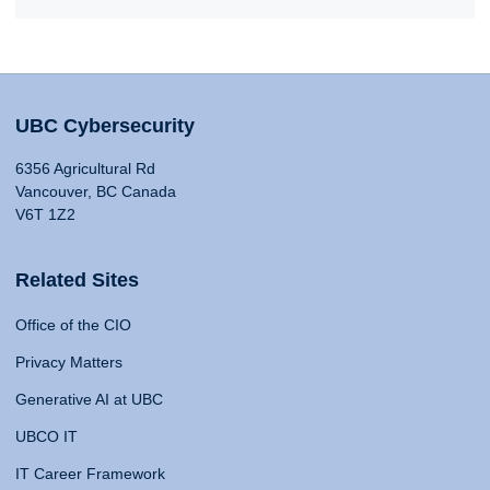
UBC Cybersecurity
6356 Agricultural Rd
Vancouver, BC Canada
V6T 1Z2
Related Sites
Office of the CIO
Privacy Matters
Generative AI at UBC
UBCO IT
IT Career Framework