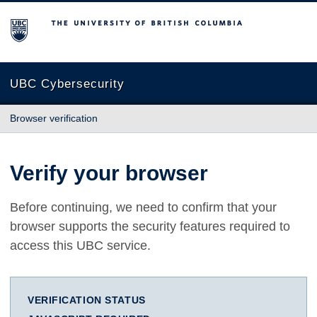
The University of British Columbia
UBC Cybersecurity
Browser verification
Verify your browser
Before continuing, we need to confirm that your
browser supports the security features required to
access this UBC service.
VERIFICATION STATUS