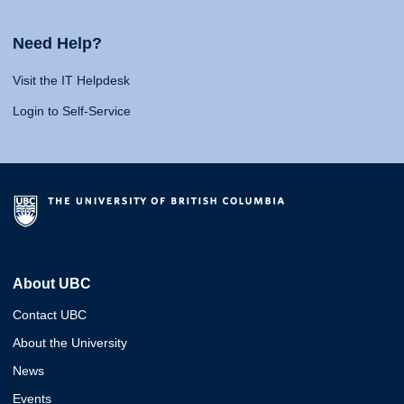
Need Help?
Visit the IT Helpdesk
Login to Self-Service
About UBC
Contact UBC
About the University
News
Events