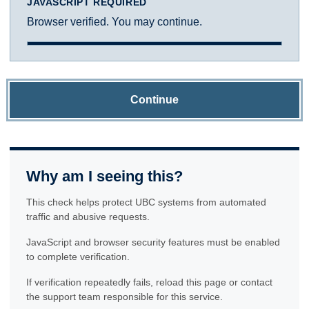
JAVASCRIPT REQUIRED
Browser verified. You may continue.
Continue
Why am I seeing this?
This check helps protect UBC systems from automated
traffic and abusive requests.
JavaScript and browser security features must be enabled
to complete verification.
If verification repeatedly fails, reload this page or contact
the support team responsible for this service.