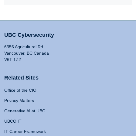
UBC Cybersecurity
6356 Agricultural Rd
Vancouver, BC Canada
V6T 1Z2
Related Sites
Office of the CIO
Privacy Matters
Generative AI at UBC
UBCO IT
IT Career Framework