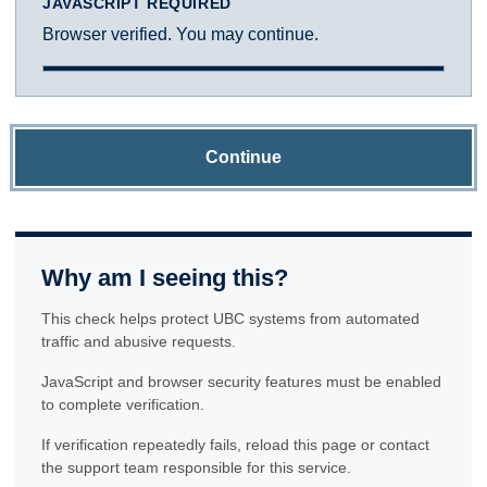
JAVASCRIPT REQUIRED
Browser verified. You may continue.
Continue
Why am I seeing this?
This check helps protect UBC systems from automated
traffic and abusive requests.
JavaScript and browser security features must be enabled
to complete verification.
If verification repeatedly fails, reload this page or contact
the support team responsible for this service.