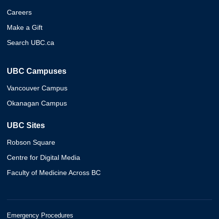
Careers
Make a Gift
Search UBC.ca
UBC Campuses
Vancouver Campus
Okanagan Campus
UBC Sites
Robson Square
Centre for Digital Media
Faculty of Medicine Across BC
Emergency Procedures