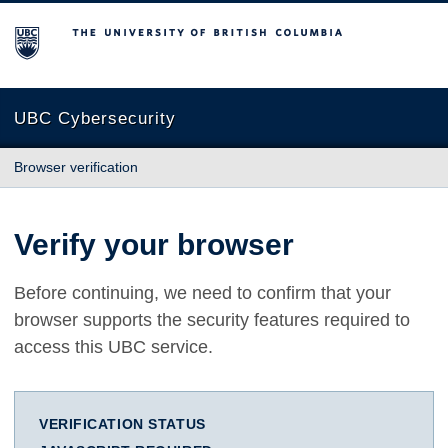
The University of British Columbia
UBC Cybersecurity
Browser verification
Verify your browser
Before continuing, we need to confirm that your
browser supports the security features required to
access this UBC service.
VERIFICATION STATUS