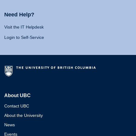
Need Help?
Visit the IT Helpdesk
Login to Self-Service
About UBC
Contact UBC
About the University
News
Events