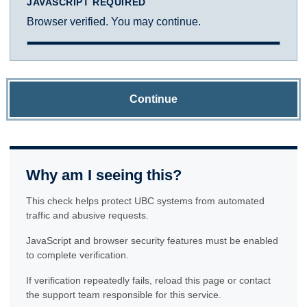
JAVASCRIPT REQUIRED
Browser verified. You may continue.
Continue
Why am I seeing this?
This check helps protect UBC systems from automated
traffic and abusive requests.
JavaScript and browser security features must be enabled
to complete verification.
If verification repeatedly fails, reload this page or contact
the support team responsible for this service.