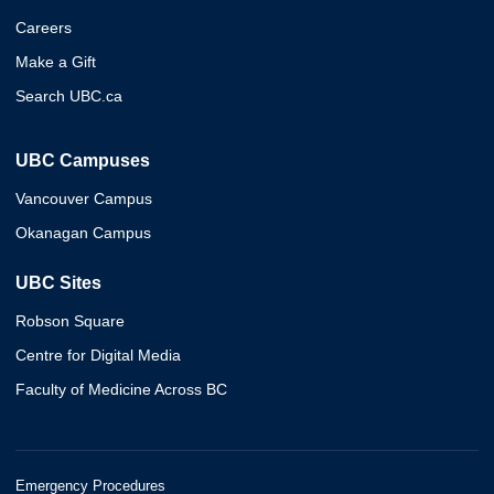
Careers
Make a Gift
Search UBC.ca
UBC Campuses
Vancouver Campus
Okanagan Campus
UBC Sites
Robson Square
Centre for Digital Media
Faculty of Medicine Across BC
Emergency Procedures