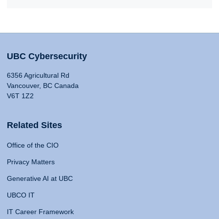
UBC Cybersecurity
6356 Agricultural Rd
Vancouver, BC Canada
V6T 1Z2
Related Sites
Office of the CIO
Privacy Matters
Generative AI at UBC
UBCO IT
IT Career Framework