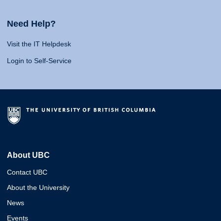
Need Help?
Visit the IT Helpdesk
Login to Self-Service
About UBC
Contact UBC
About the University
News
Events