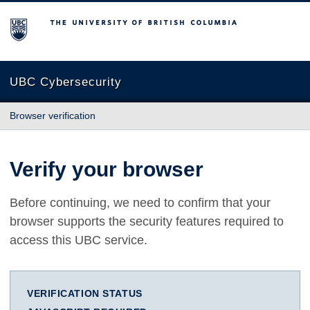
The University of British Columbia
UBC Cybersecurity
Browser verification
Verify your browser
Before continuing, we need to confirm that your
browser supports the security features required to
access this UBC service.
VERIFICATION STATUS