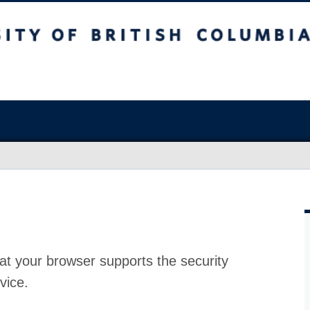
at your browser supports the security
vice.