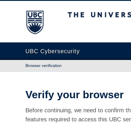
The University of British Columbia
UBC Cybersecurity
Browser verification
Verify your browser
Before continuing, we need to confirm th
features required to access this UBC ser