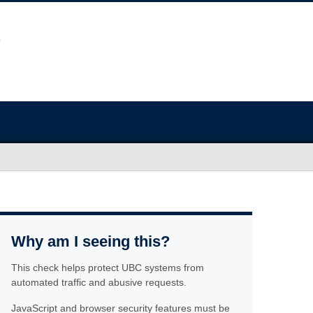
Why am I seeing this?
This check helps protect UBC systems from
automated traffic and abusive requests.
JavaScript and browser security features must be