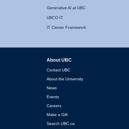
Generative AI at UBC
UBCO IT
IT Career Framework
About UBC
The University of British 
Contact UBC
About the University
News
Events
Careers
Make a Gift
Search UBC.ca