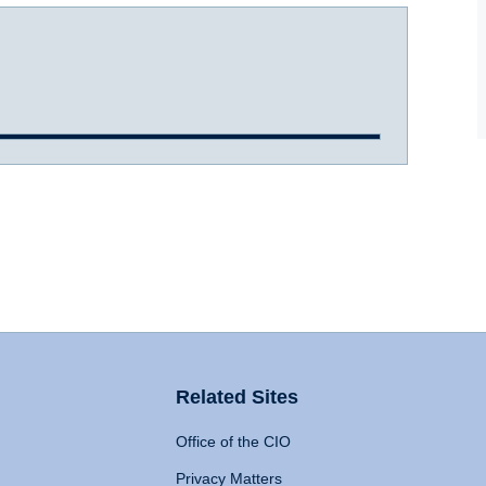
Related Sites
Office of the CIO
Privacy Matters