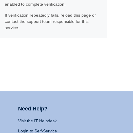
enabled to complete verification.
If verification repeatedly fails, reload this page or
contact the support team responsible for this
service.
Need Help?
Visit the IT Helpdesk
Login to Self-Service