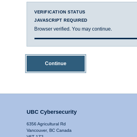
VERIFICATION STATUS
JAVASCRIPT REQUIRED
Browser verified. You may continue.
Continue
UBC Cybersecurity
6356 Agricultural Rd
Vancouver, BC Canada
V6T 1Z2