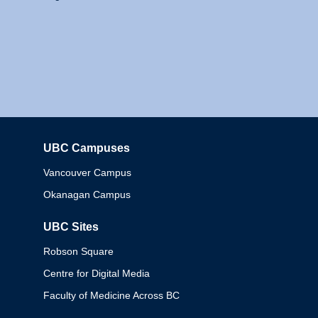
UBC Campuses
Columbia
Vancouver Campus
Okanagan Campus
UBC Sites
Robson Square
Centre for Digital Media
Faculty of Medicine Across BC