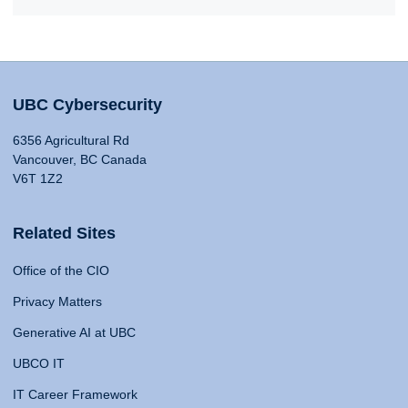
UBC Cybersecurity
6356 Agricultural Rd
Vancouver, BC Canada
V6T 1Z2
Related Sites
Office of the CIO
Privacy Matters
Generative AI at UBC
UBCO IT
IT Career Framework