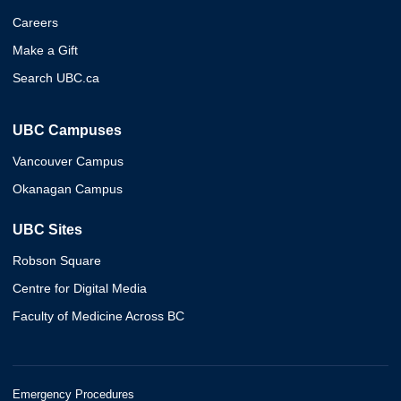
Careers
Make a Gift
Search UBC.ca
UBC Campuses
Vancouver Campus
Okanagan Campus
UBC Sites
Robson Square
Centre for Digital Media
Faculty of Medicine Across BC
Emergency Procedures