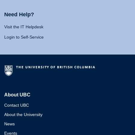
Need Help?
Visit the IT Helpdesk
Login to Self-Service
About UBC
Contact UBC
About the University
News
Events