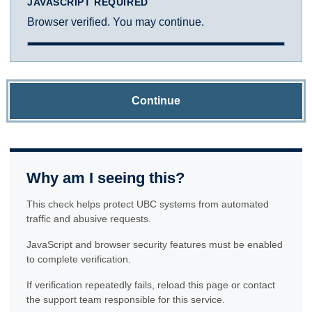
JAVASCRIPT REQUIRED
Browser verified. You may continue.
Continue
Why am I seeing this?
This check helps protect UBC systems from automated
traffic and abusive requests.
JavaScript and browser security features must be enabled
to complete verification.
If verification repeatedly fails, reload this page or contact
the support team responsible for this service.