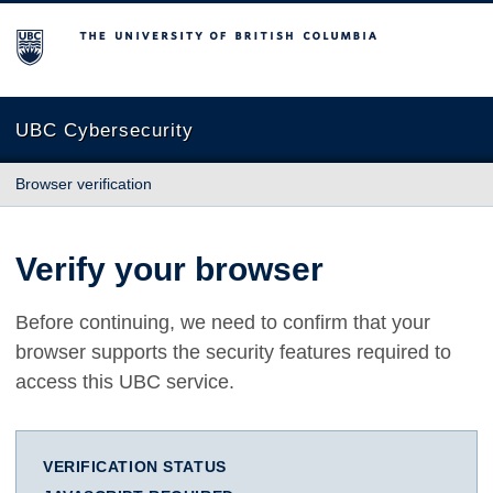
The University of British Columbia
UBC Cybersecurity
Browser verification
Verify your browser
Before continuing, we need to confirm that your
browser supports the security features required to
access this UBC service.
VERIFICATION STATUS