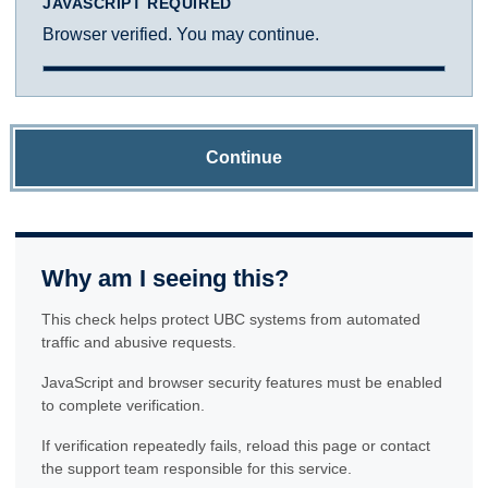
JAVASCRIPT REQUIRED
Browser verified. You may continue.
Continue
Why am I seeing this?
This check helps protect UBC systems from automated
traffic and abusive requests.
JavaScript and browser security features must be enabled
to complete verification.
If verification repeatedly fails, reload this page or contact
the support team responsible for this service.