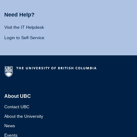
Need Help?
Visit the IT Helpdesk
Login to Self-Service
About UBC
Contact UBC
About the University
News
Events