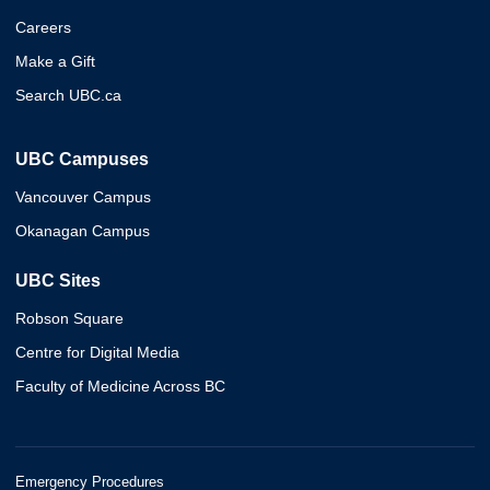
Careers
Make a Gift
Search UBC.ca
UBC Campuses
Vancouver Campus
Okanagan Campus
UBC Sites
Robson Square
Centre for Digital Media
Faculty of Medicine Across BC
Emergency Procedures