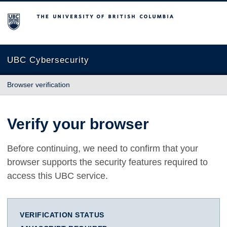
The University of British Columbia
UBC Cybersecurity
Browser verification
Verify your browser
Before continuing, we need to confirm that your
browser supports the security features required to
access this UBC service.
VERIFICATION STATUS