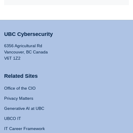
UBC Cybersecurity
6356 Agricultural Rd
Vancouver, BC Canada
V6T 1Z2
Related Sites
Office of the CIO
Privacy Matters
Generative AI at UBC
UBCO IT
IT Career Framework