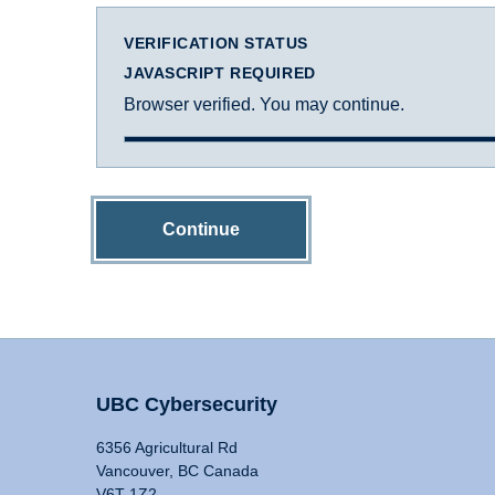
VERIFICATION STATUS
JAVASCRIPT REQUIRED
Browser verified. You may continue.
Continue
UBC Cybersecurity
6356 Agricultural Rd
Vancouver, BC Canada
V6T 1Z2