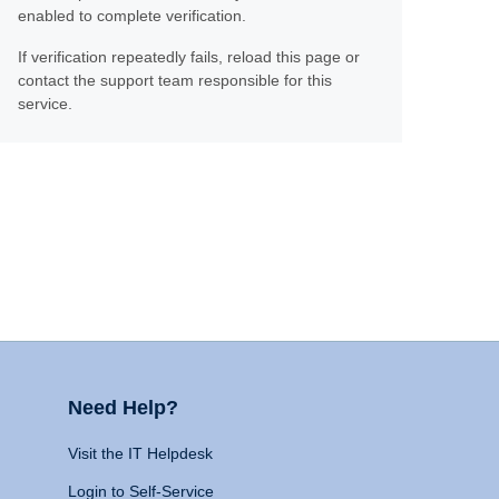
enabled to complete verification.
If verification repeatedly fails, reload this page or
contact the support team responsible for this
service.
Need Help?
Visit the IT Helpdesk
Login to Self-Service