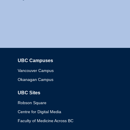
UBC Campuses
Columbia
Vancouver Campus
Okanagan Campus
UBC Sites
Robson Square
Centre for Digital Media
Faculty of Medicine Across BC