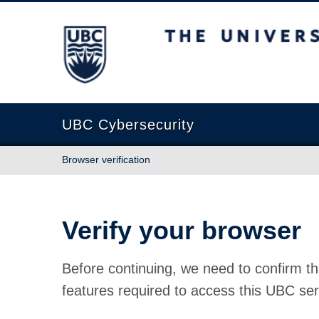
The University of British Columbia
UBC Cybersecurity
Browser verification
Verify your browser
Before continuing, we need to confirm th
features required to access this UBC ser