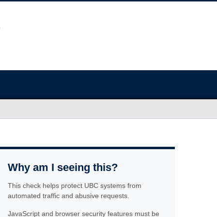
Why am I seeing this?
This check helps protect UBC systems from
automated traffic and abusive requests.
JavaScript and browser security features must be