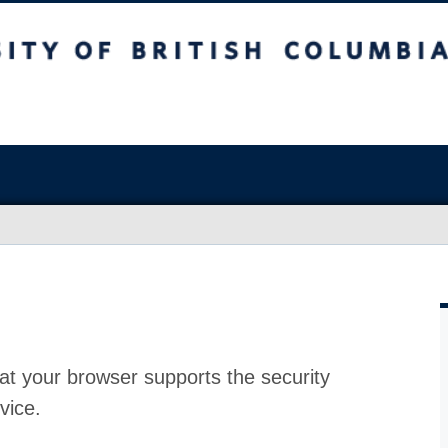
at your browser supports the security
vice.