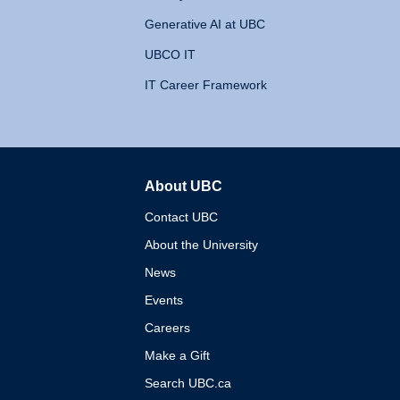
Generative AI at UBC
UBCO IT
IT Career Framework
About UBC
The University of British 
Contact UBC
About the University
News
Events
Careers
Make a Gift
Search UBC.ca