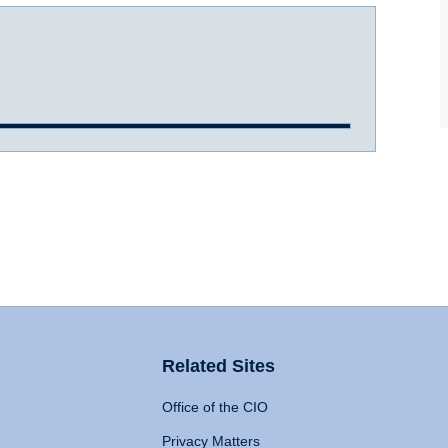
Related Sites
Office of the CIO
Privacy Matters