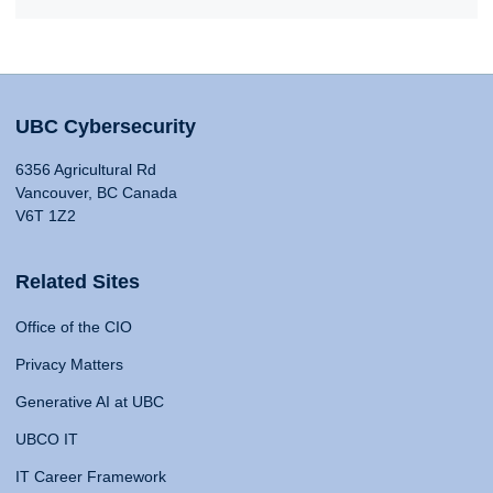
UBC Cybersecurity
6356 Agricultural Rd
Vancouver, BC Canada
V6T 1Z2
Related Sites
Office of the CIO
Privacy Matters
Generative AI at UBC
UBCO IT
IT Career Framework