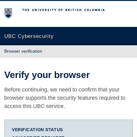
The University of British Columbia
UBC Cybersecurity
Browser verification
Verify your browser
Before continuing, we need to confirm that your
browser supports the security features required to
access this UBC service.
VERIFICATION STATUS