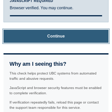
JAVASCRIPT REQUIRED
Browser verified. You may continue.
Continue
Why am I seeing this?
This check helps protect UBC systems from automated
traffic and abusive requests.
JavaScript and browser security features must be enabled
to complete verification.
If verification repeatedly fails, reload this page or contact
the support team responsible for this service.