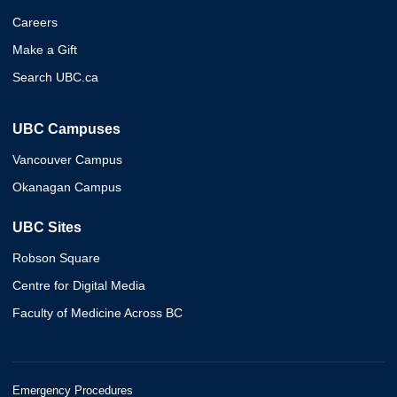
Careers
Make a Gift
Search UBC.ca
UBC Campuses
Vancouver Campus
Okanagan Campus
UBC Sites
Robson Square
Centre for Digital Media
Faculty of Medicine Across BC
Emergency Procedures