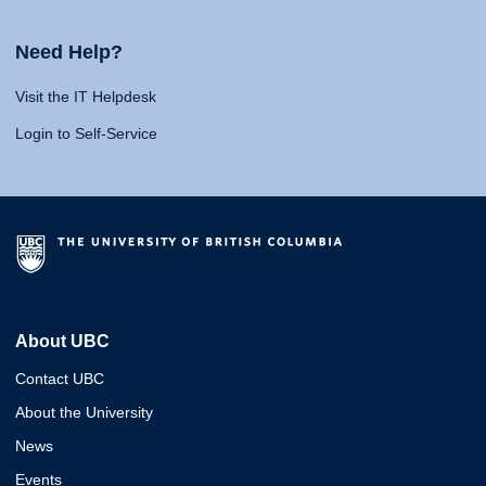
Need Help?
Visit the IT Helpdesk
Login to Self-Service
About UBC
Contact UBC
About the University
News
Events