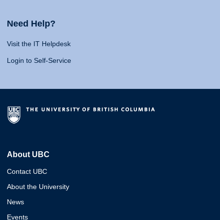
Need Help?
Visit the IT Helpdesk
Login to Self-Service
About UBC
Contact UBC
About the University
News
Events