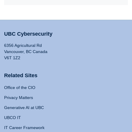
UBC Cybersecurity
6356 Agricultural Rd
Vancouver, BC Canada
V6T 1Z2
Related Sites
Office of the CIO
Privacy Matters
Generative AI at UBC
UBCO IT
IT Career Framework