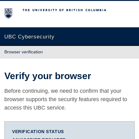
The University of British Columbia
UBC Cybersecurity
Browser verification
Verify your browser
Before continuing, we need to confirm that your
browser supports the security features required to
access this UBC service.
VERIFICATION STATUS