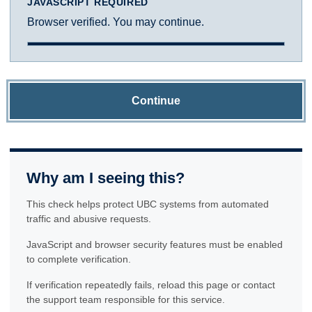
JAVASCRIPT REQUIRED
Browser verified. You may continue.
Continue
Why am I seeing this?
This check helps protect UBC systems from automated
traffic and abusive requests.
JavaScript and browser security features must be enabled
to complete verification.
If verification repeatedly fails, reload this page or contact
the support team responsible for this service.