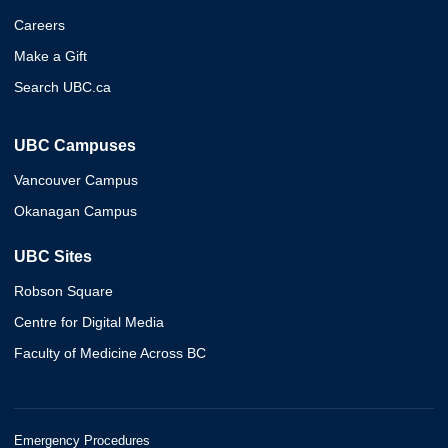
Careers
Make a Gift
Search UBC.ca
UBC Campuses
Vancouver Campus
Okanagan Campus
UBC Sites
Robson Square
Centre for Digital Media
Faculty of Medicine Across BC
Emergency Procedures