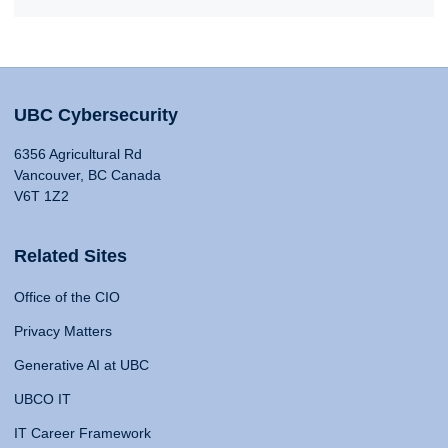
UBC Cybersecurity
6356 Agricultural Rd
Vancouver, BC Canada
V6T 1Z2
Related Sites
Office of the CIO
Privacy Matters
Generative AI at UBC
UBCO IT
IT Career Framework