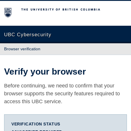
The University of British Columbia
UBC Cybersecurity
Browser verification
Verify your browser
Before continuing, we need to confirm that your
browser supports the security features required to
access this UBC service.
VERIFICATION STATUS