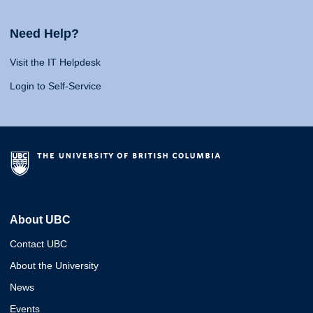
Need Help?
Visit the IT Helpdesk
Login to Self-Service
About UBC
Contact UBC
About the University
News
Events