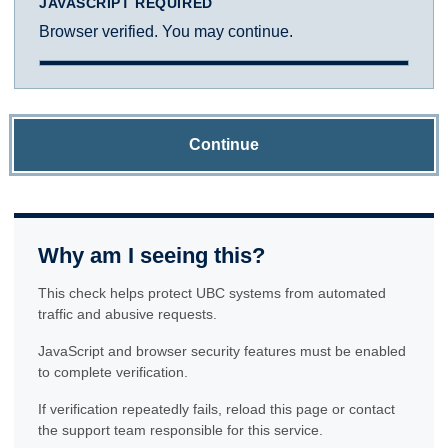
JAVASCRIPT REQUIRED
Browser verified. You may continue.
Continue
Why am I seeing this?
This check helps protect UBC systems from automated
traffic and abusive requests.
JavaScript and browser security features must be enabled
to complete verification.
If verification repeatedly fails, reload this page or contact
the support team responsible for this service.