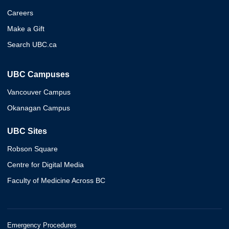
Careers
Make a Gift
Search UBC.ca
UBC Campuses
Vancouver Campus
Okanagan Campus
UBC Sites
Robson Square
Centre for Digital Media
Faculty of Medicine Across BC
Emergency Procedures