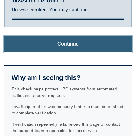
JAVASCRIPT REQUIRED
Browser verified. You may continue.
Continue
Why am I seeing this?
This check helps protect UBC systems from automated
traffic and abusive requests.
JavaScript and browser security features must be enabled
to complete verification.
If verification repeatedly fails, reload this page or contact
the support team responsible for this service.