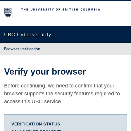
The University of British Columbia
UBC Cybersecurity
Browser verification
Verify your browser
Before continuing, we need to confirm that your
browser supports the security features required to
access this UBC service.
VERIFICATION STATUS