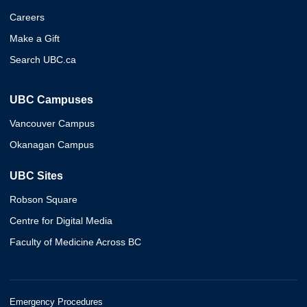
Careers
Make a Gift
Search UBC.ca
UBC Campuses
Vancouver Campus
Okanagan Campus
UBC Sites
Robson Square
Centre for Digital Media
Faculty of Medicine Across BC
Emergency Procedures