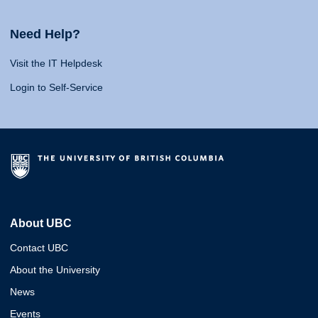
Need Help?
Visit the IT Helpdesk
Login to Self-Service
About UBC
Contact UBC
About the University
News
Events