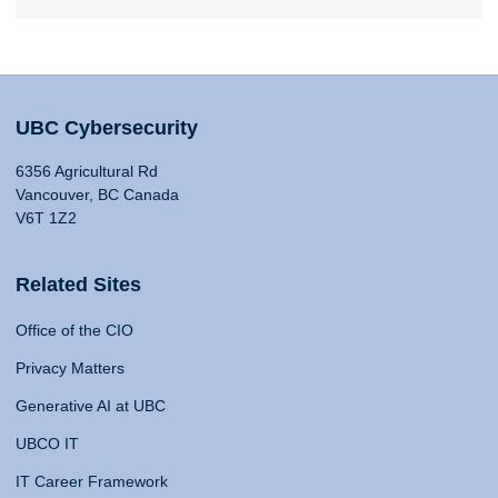
UBC Cybersecurity
6356 Agricultural Rd
Vancouver, BC Canada
V6T 1Z2
Related Sites
Office of the CIO
Privacy Matters
Generative AI at UBC
UBCO IT
IT Career Framework