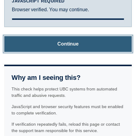
JAVASCRIPT REQUIRED
Browser verified. You may continue.
Continue
Why am I seeing this?
This check helps protect UBC systems from automated
traffic and abusive requests.
JavaScript and browser security features must be enabled
to complete verification.
If verification repeatedly fails, reload this page or contact
the support team responsible for this service.