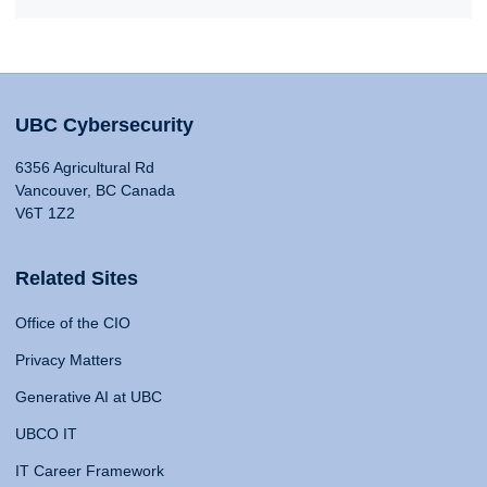
UBC Cybersecurity
6356 Agricultural Rd
Vancouver, BC Canada
V6T 1Z2
Related Sites
Office of the CIO
Privacy Matters
Generative AI at UBC
UBCO IT
IT Career Framework