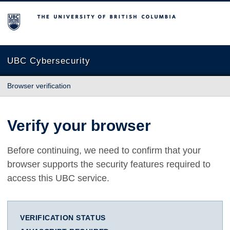
The University of British Columbia
UBC Cybersecurity
Browser verification
Verify your browser
Before continuing, we need to confirm that your
browser supports the security features required to
access this UBC service.
VERIFICATION STATUS