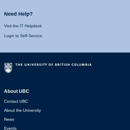
Need Help?
Visit the IT Helpdesk
Login to Self-Service
About UBC
Contact UBC
About the University
News
Events