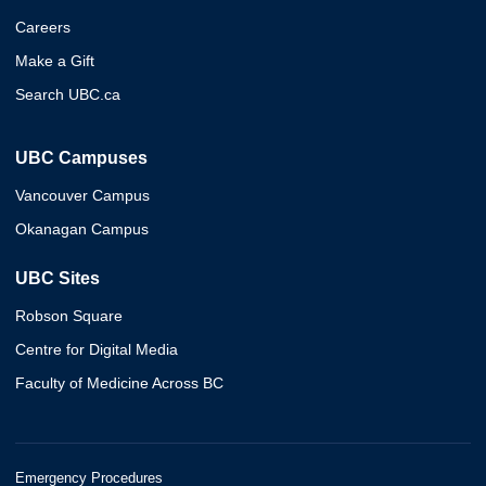
Careers
Make a Gift
Search UBC.ca
UBC Campuses
Vancouver Campus
Okanagan Campus
UBC Sites
Robson Square
Centre for Digital Media
Faculty of Medicine Across BC
Emergency Procedures