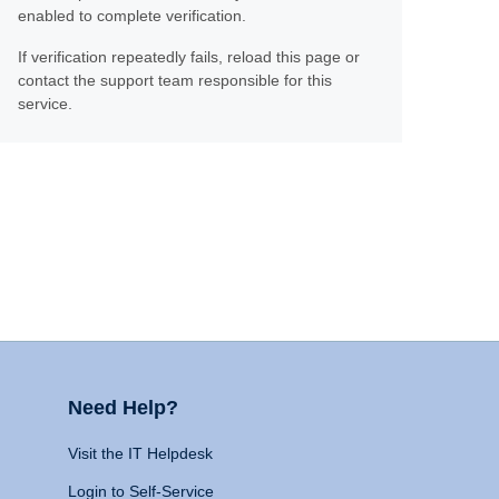
enabled to complete verification.
If verification repeatedly fails, reload this page or
contact the support team responsible for this
service.
Need Help?
Visit the IT Helpdesk
Login to Self-Service