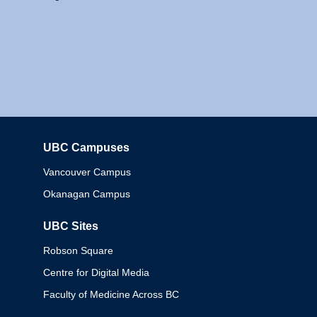
UBC Campuses
Columbia
Vancouver Campus
Okanagan Campus
UBC Sites
Robson Square
Centre for Digital Media
Faculty of Medicine Across BC