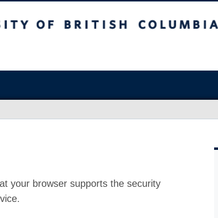
at your browser supports the security
vice.