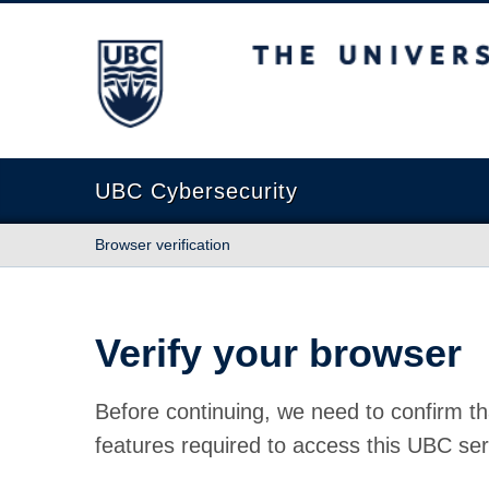
The University of British Columbia
UBC Cybersecurity
Browser verification
Verify your browser
Before continuing, we need to confirm th
features required to access this UBC ser