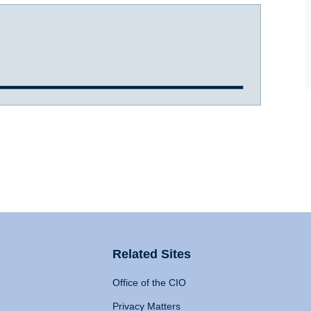
Related Sites
Office of the CIO
Privacy Matters