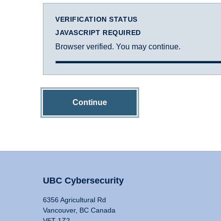
VERIFICATION STATUS
JAVASCRIPT REQUIRED
Browser verified. You may continue.
Continue
UBC Cybersecurity
6356 Agricultural Rd
Vancouver, BC Canada
V6T 1Z2