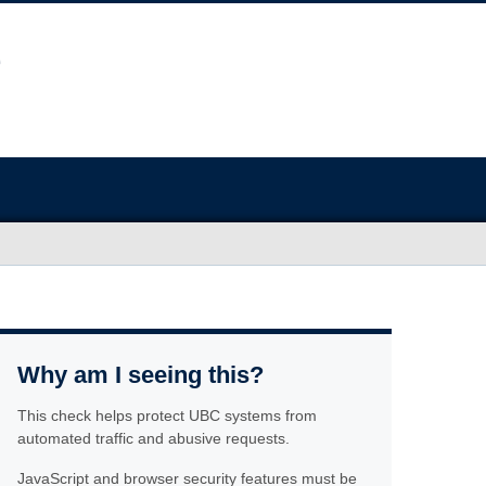
Why am I seeing this?
This check helps protect UBC systems from
automated traffic and abusive requests.
JavaScript and browser security features must be