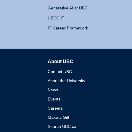
Generative AI at UBC
UBCO IT
IT Career Framework
About UBC
The University of British 
Contact UBC
About the University
News
Events
Careers
Make a Gift
Search UBC.ca