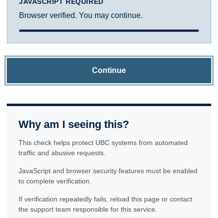
JAVASCRIPT REQUIRED
Browser verified. You may continue.
Continue
Why am I seeing this?
This check helps protect UBC systems from automated
traffic and abusive requests.
JavaScript and browser security features must be enabled
to complete verification.
If verification repeatedly fails, reload this page or contact
the support team responsible for this service.