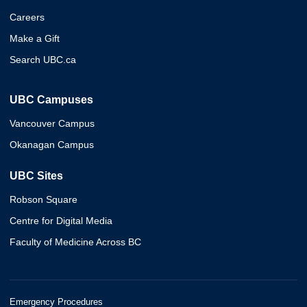
Careers
Make a Gift
Search UBC.ca
UBC Campuses
Vancouver Campus
Okanagan Campus
UBC Sites
Robson Square
Centre for Digital Media
Faculty of Medicine Across BC
Emergency Procedures