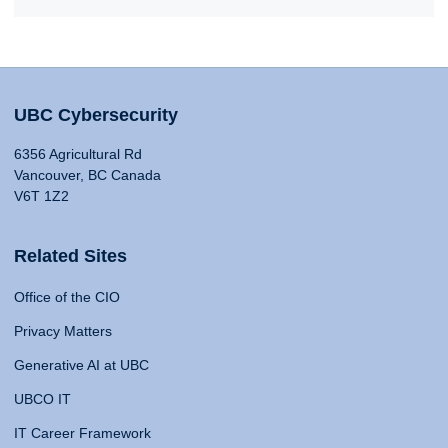
UBC Cybersecurity
6356 Agricultural Rd
Vancouver, BC Canada
V6T 1Z2
Related Sites
Office of the CIO
Privacy Matters
Generative AI at UBC
UBCO IT
IT Career Framework