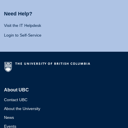
Need Help?
Visit the IT Helpdesk
Login to Self-Service
About UBC
Contact UBC
About the University
News
Events