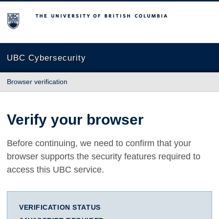
The University of British Columbia
UBC Cybersecurity
Browser verification
Verify your browser
Before continuing, we need to confirm that your
browser supports the security features required to
access this UBC service.
VERIFICATION STATUS