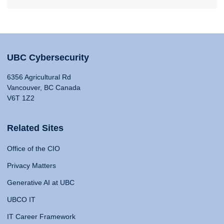
UBC Cybersecurity
6356 Agricultural Rd
Vancouver, BC Canada
V6T 1Z2
Related Sites
Office of the CIO
Privacy Matters
Generative AI at UBC
UBCO IT
IT Career Framework