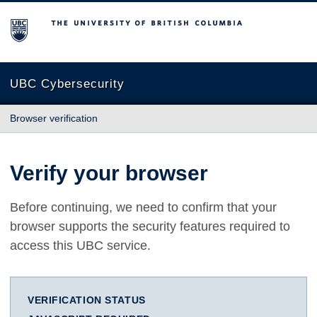
The University of British Columbia
UBC Cybersecurity
Browser verification
Verify your browser
Before continuing, we need to confirm that your
browser supports the security features required to
access this UBC service.
VERIFICATION STATUS