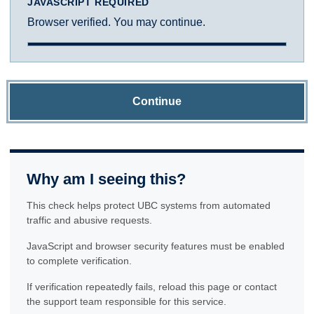
JAVASCRIPT REQUIRED
Browser verified. You may continue.
Continue
Why am I seeing this?
This check helps protect UBC systems from automated
traffic and abusive requests.
JavaScript and browser security features must be enabled
to complete verification.
If verification repeatedly fails, reload this page or contact
the support team responsible for this service.