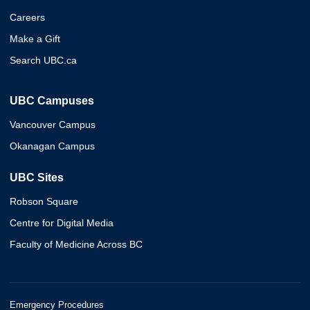
Careers
Make a Gift
Search UBC.ca
UBC Campuses
Vancouver Campus
Okanagan Campus
UBC Sites
Robson Square
Centre for Digital Media
Faculty of Medicine Across BC
Emergency Procedures