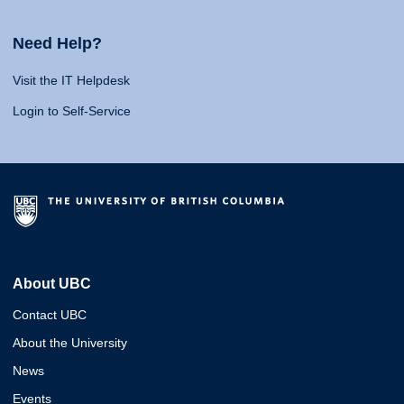
Need Help?
Visit the IT Helpdesk
Login to Self-Service
About UBC
Contact UBC
About the University
News
Events