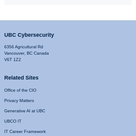
UBC Cybersecurity
6356 Agricultural Rd
Vancouver, BC Canada
V6T 1Z2
Related Sites
Office of the CIO
Privacy Matters
Generative AI at UBC
UBCO IT
IT Career Framework