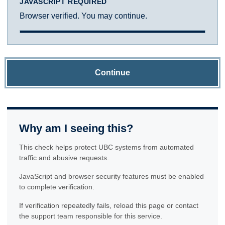
JAVASCRIPT REQUIRED
Browser verified. You may continue.
Continue
Why am I seeing this?
This check helps protect UBC systems from automated
traffic and abusive requests.
JavaScript and browser security features must be enabled
to complete verification.
If verification repeatedly fails, reload this page or contact
the support team responsible for this service.