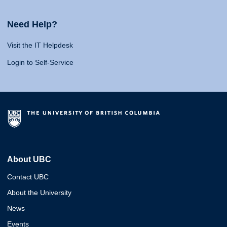
Need Help?
Visit the IT Helpdesk
Login to Self-Service
About UBC
Contact UBC
About the University
News
Events