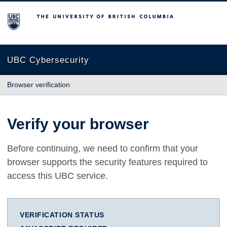
The University of British Columbia
UBC Cybersecurity
Browser verification
Verify your browser
Before continuing, we need to confirm that your
browser supports the security features required to
access this UBC service.
VERIFICATION STATUS