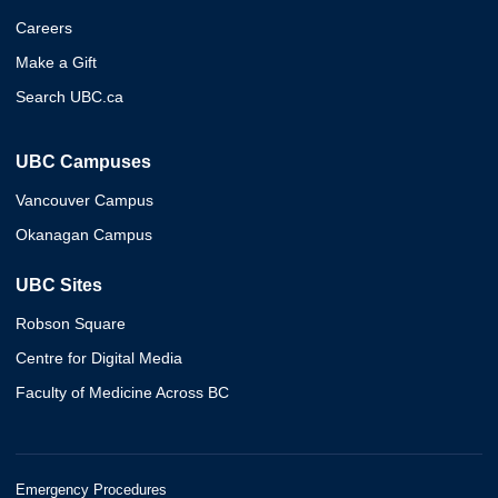
Careers
Make a Gift
Search UBC.ca
UBC Campuses
Vancouver Campus
Okanagan Campus
UBC Sites
Robson Square
Centre for Digital Media
Faculty of Medicine Across BC
Emergency Procedures