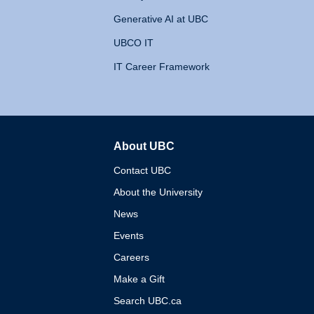
Generative AI at UBC
UBCO IT
IT Career Framework
About UBC
The University of British 
Contact UBC
About the University
News
Events
Careers
Make a Gift
Search UBC.ca