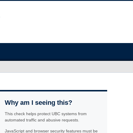
Why am I seeing this?
This check helps protect UBC systems from
automated traffic and abusive requests.
JavaScript and browser security features must be