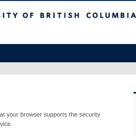
at your browser supports the security
vice.