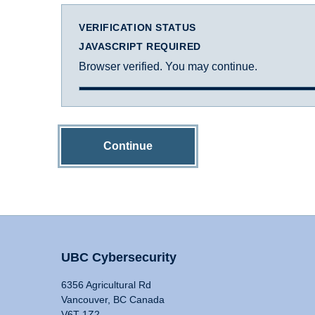
VERIFICATION STATUS
JAVASCRIPT REQUIRED
Browser verified. You may continue.
Continue
UBC Cybersecurity
6356 Agricultural Rd
Vancouver, BC Canada
V6T 1Z2