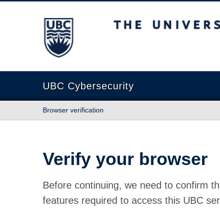
The University of British Columbia
UBC Cybersecurity
Browser verification
Verify your browser
Before continuing, we need to confirm th
features required to access this UBC ser