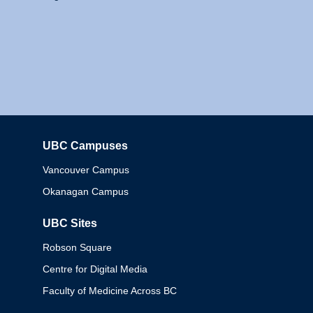
UBC Campuses
Columbia
Vancouver Campus
Okanagan Campus
UBC Sites
Robson Square
Centre for Digital Media
Faculty of Medicine Across BC