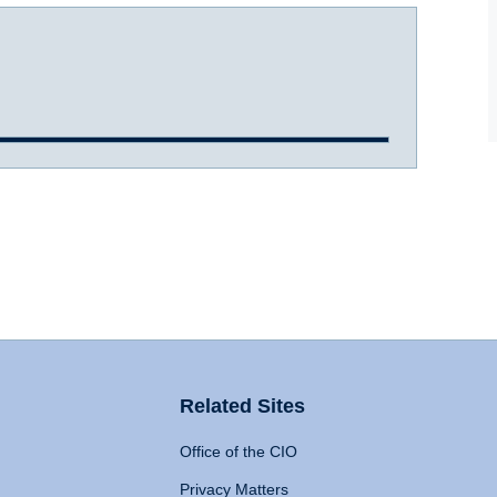
Related Sites
Office of the CIO
Privacy Matters