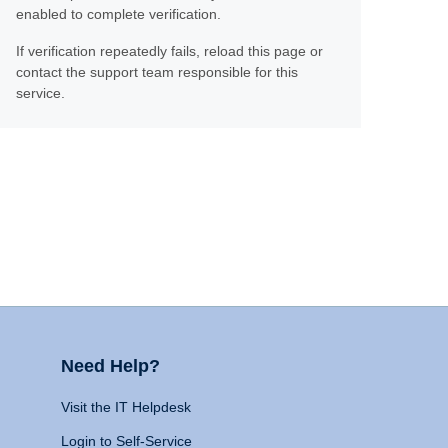
enabled to complete verification.
If verification repeatedly fails, reload this page or
contact the support team responsible for this
service.
Need Help?
Visit the IT Helpdesk
Login to Self-Service