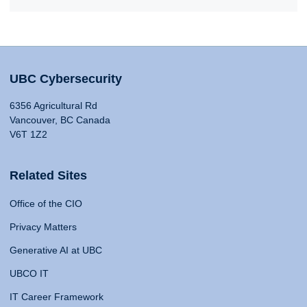
UBC Cybersecurity
6356 Agricultural Rd
Vancouver, BC Canada
V6T 1Z2
Related Sites
Office of the CIO
Privacy Matters
Generative AI at UBC
UBCO IT
IT Career Framework