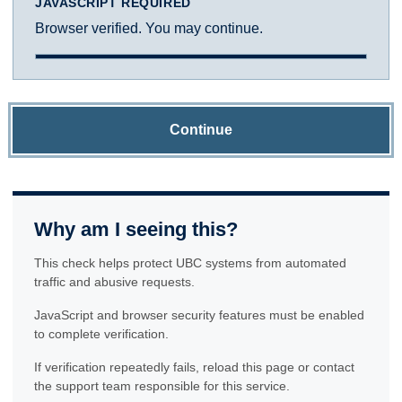
JAVASCRIPT REQUIRED
Browser verified. You may continue.
Continue
Why am I seeing this?
This check helps protect UBC systems from automated
traffic and abusive requests.
JavaScript and browser security features must be enabled
to complete verification.
If verification repeatedly fails, reload this page or contact
the support team responsible for this service.