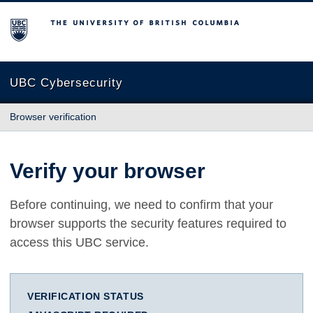
The University of British Columbia
UBC Cybersecurity
Browser verification
Verify your browser
Before continuing, we need to confirm that your
browser supports the security features required to
access this UBC service.
VERIFICATION STATUS