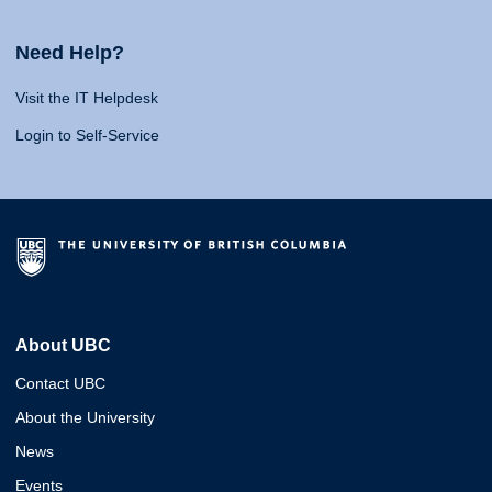
Need Help?
Visit the IT Helpdesk
Login to Self-Service
About UBC
Contact UBC
About the University
News
Events