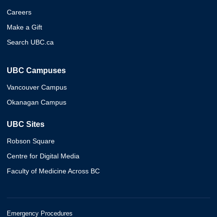
Careers
Make a Gift
Search UBC.ca
UBC Campuses
Vancouver Campus
Okanagan Campus
UBC Sites
Robson Square
Centre for Digital Media
Faculty of Medicine Across BC
Emergency Procedures