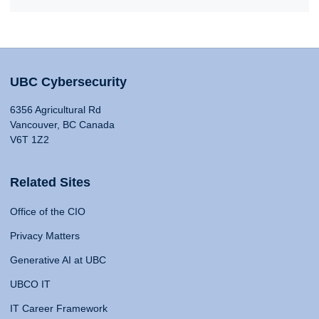
UBC Cybersecurity
6356 Agricultural Rd
Vancouver, BC Canada
V6T 1Z2
Related Sites
Office of the CIO
Privacy Matters
Generative AI at UBC
UBCO IT
IT Career Framework