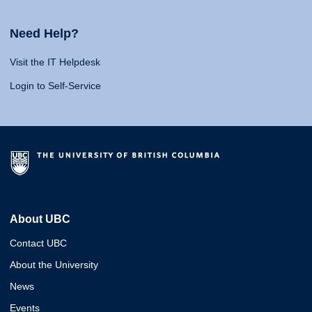
Need Help?
Visit the IT Helpdesk
Login to Self-Service
About UBC
Contact UBC
About the University
News
Events