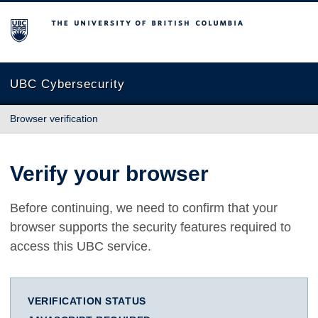
The University of British Columbia
UBC Cybersecurity
Browser verification
Verify your browser
Before continuing, we need to confirm that your
browser supports the security features required to
access this UBC service.
VERIFICATION STATUS