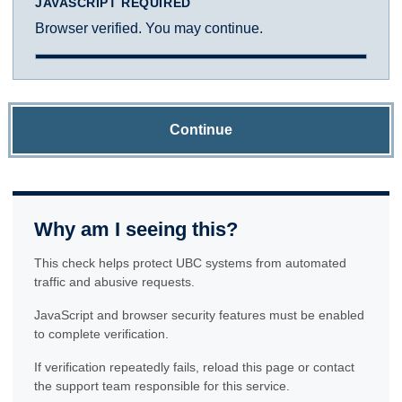
JAVASCRIPT REQUIRED
Browser verified. You may continue.
Continue
Why am I seeing this?
This check helps protect UBC systems from automated
traffic and abusive requests.
JavaScript and browser security features must be enabled
to complete verification.
If verification repeatedly fails, reload this page or contact
the support team responsible for this service.