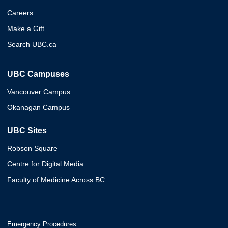
Careers
Make a Gift
Search UBC.ca
UBC Campuses
Vancouver Campus
Okanagan Campus
UBC Sites
Robson Square
Centre for Digital Media
Faculty of Medicine Across BC
Emergency Procedures