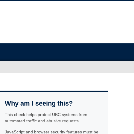
Why am I seeing this?
This check helps protect UBC systems from
automated traffic and abusive requests.
JavaScript and browser security features must be