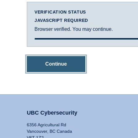
VERIFICATION STATUS
JAVASCRIPT REQUIRED
Browser verified. You may continue.
Continue
UBC Cybersecurity
6356 Agricultural Rd
Vancouver, BC Canada
V6T 1Z2