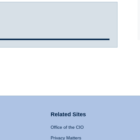
Related Sites
Office of the CIO
Privacy Matters