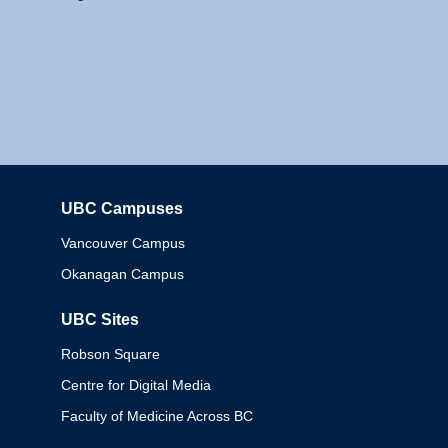
UBC Campuses
Columbia
Vancouver Campus
Okanagan Campus
UBC Sites
Robson Square
Centre for Digital Media
Faculty of Medicine Across BC