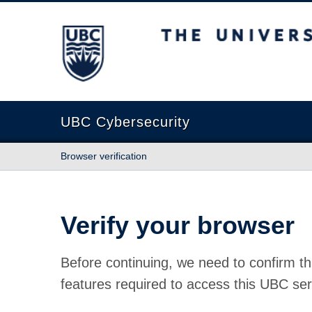
The University of British Columbia
UBC Cybersecurity
Browser verification
Verify your browser
Before continuing, we need to confirm th
features required to access this UBC ser