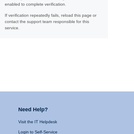
enabled to complete verification.
If verification repeatedly fails, reload this page or
contact the support team responsible for this
service.
Need Help?
Visit the IT Helpdesk
Login to Self-Service