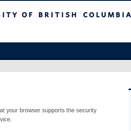
at your browser supports the security
vice.