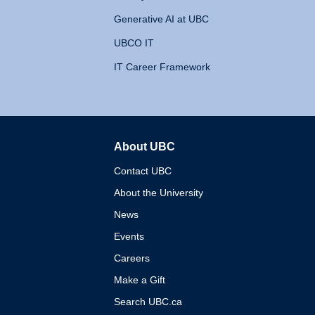
Generative AI at UBC
UBCO IT
IT Career Framework
About UBC
The University of British 
Contact UBC
About the University
News
Events
Careers
Make a Gift
Search UBC.ca