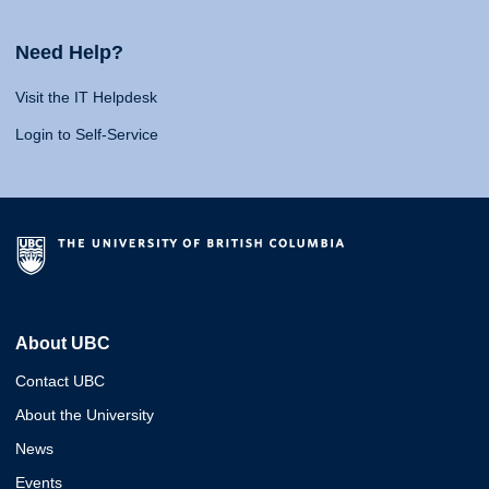
Need Help?
Visit the IT Helpdesk
Login to Self-Service
About UBC
Contact UBC
About the University
News
Events