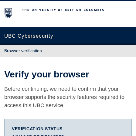
The University of British Columbia
UBC Cybersecurity
Browser verification
Verify your browser
Before continuing, we need to confirm that your
browser supports the security features required to
access this UBC service.
VERIFICATION STATUS