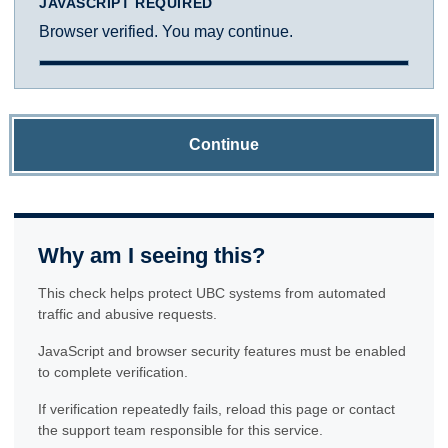
JAVASCRIPT REQUIRED
Browser verified. You may continue.
Continue
Why am I seeing this?
This check helps protect UBC systems from automated
traffic and abusive requests.
JavaScript and browser security features must be enabled
to complete verification.
If verification repeatedly fails, reload this page or contact
the support team responsible for this service.