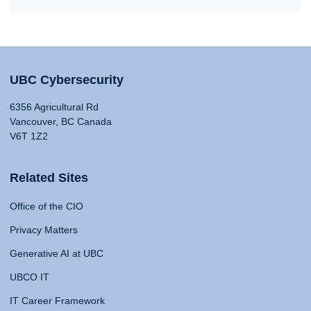
UBC Cybersecurity
6356 Agricultural Rd
Vancouver, BC Canada
V6T 1Z2
Related Sites
Office of the CIO
Privacy Matters
Generative AI at UBC
UBCO IT
IT Career Framework