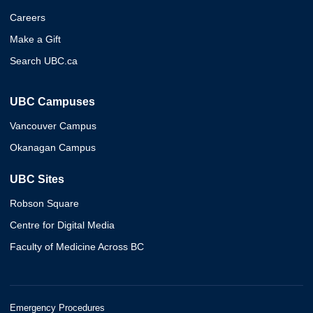
Careers
Make a Gift
Search UBC.ca
UBC Campuses
Vancouver Campus
Okanagan Campus
UBC Sites
Robson Square
Centre for Digital Media
Faculty of Medicine Across BC
Emergency Procedures