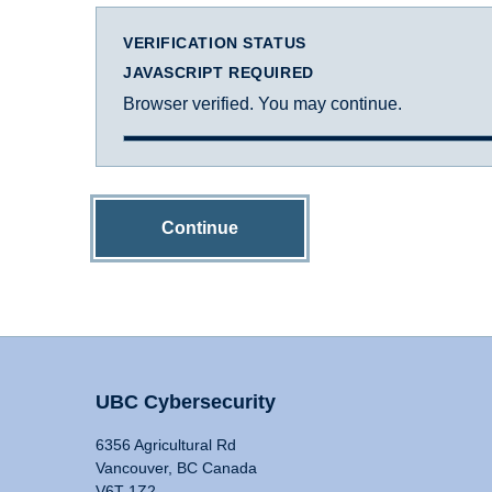
VERIFICATION STATUS
JAVASCRIPT REQUIRED
Browser verified. You may continue.
Continue
UBC Cybersecurity
6356 Agricultural Rd
Vancouver, BC Canada
V6T 1Z2