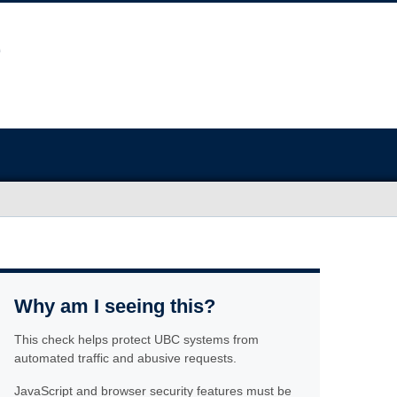
Why am I seeing this?
This check helps protect UBC systems from
automated traffic and abusive requests.
JavaScript and browser security features must be