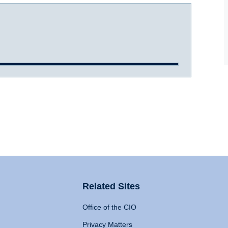
Related Sites
Office of the CIO
Privacy Matters