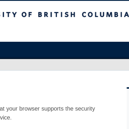
at your browser supports the security
vice.