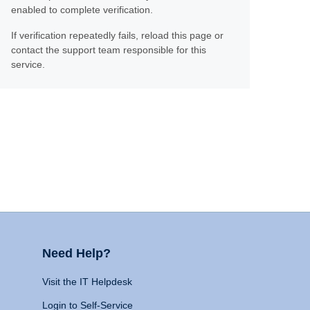
enabled to complete verification.
If verification repeatedly fails, reload this page or
contact the support team responsible for this
service.
Need Help?
Visit the IT Helpdesk
Login to Self-Service