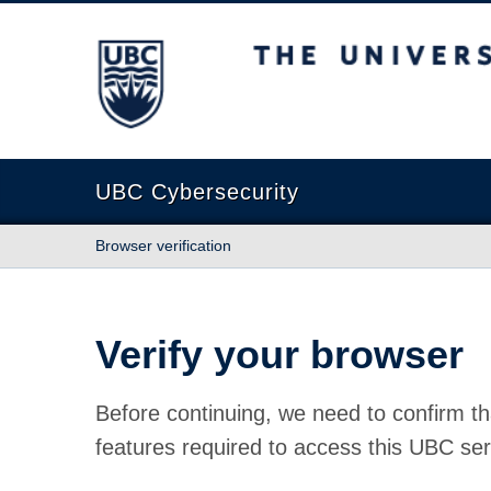
The University of British Columbia
UBC Cybersecurity
Browser verification
Verify your browser
Before continuing, we need to confirm th
features required to access this UBC ser