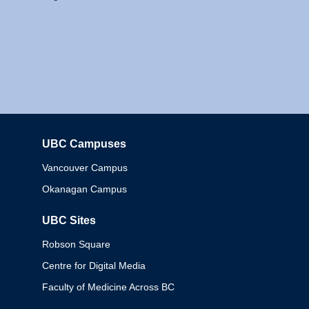
UBC Campuses
Columbia
Vancouver Campus
Okanagan Campus
UBC Sites
Robson Square
Centre for Digital Media
Faculty of Medicine Across BC