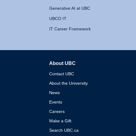
Generative AI at UBC
UBCO IT
IT Career Framework
About UBC
The University of British 
Contact UBC
About the University
News
Events
Careers
Make a Gift
Search UBC.ca