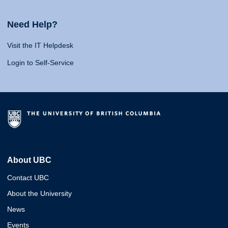
Need Help?
Visit the IT Helpdesk
Login to Self-Service
About UBC
Contact UBC
About the University
News
Events