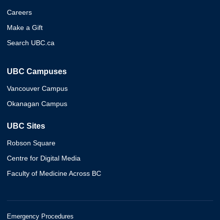
Careers
Make a Gift
Search UBC.ca
UBC Campuses
Vancouver Campus
Okanagan Campus
UBC Sites
Robson Square
Centre for Digital Media
Faculty of Medicine Across BC
Emergency Procedures