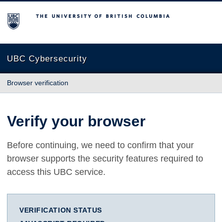
The University of British Columbia
UBC Cybersecurity
Browser verification
Verify your browser
Before continuing, we need to confirm that your
browser supports the security features required to
access this UBC service.
VERIFICATION STATUS