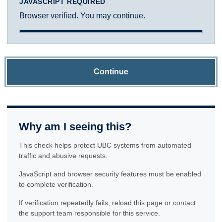
JAVASCRIPT REQUIRED
Browser verified. You may continue.
Continue
Why am I seeing this?
This check helps protect UBC systems from automated
traffic and abusive requests.
JavaScript and browser security features must be enabled
to complete verification.
If verification repeatedly fails, reload this page or contact
the support team responsible for this service.