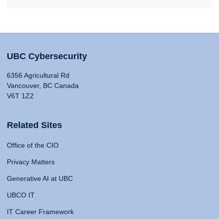
UBC Cybersecurity
6356 Agricultural Rd
Vancouver, BC Canada
V6T 1Z2
Related Sites
Office of the CIO
Privacy Matters
Generative AI at UBC
UBCO IT
IT Career Framework