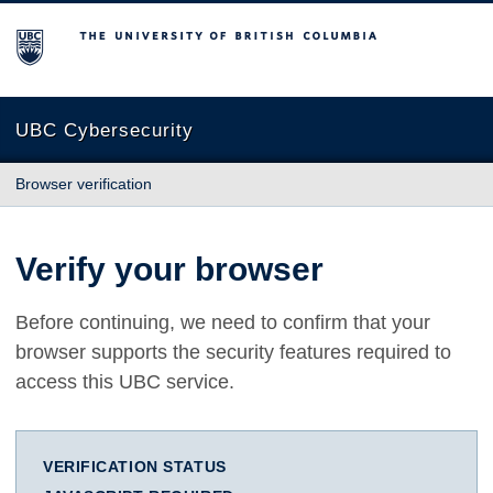
The University of British Columbia
UBC Cybersecurity
Browser verification
Verify your browser
Before continuing, we need to confirm that your
browser supports the security features required to
access this UBC service.
VERIFICATION STATUS