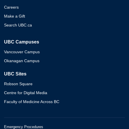
Careers
Make a Gift
Search UBC.ca
UBC Campuses
Vancouver Campus
Okanagan Campus
UBC Sites
Robson Square
Centre for Digital Media
Faculty of Medicine Across BC
Emergency Procedures