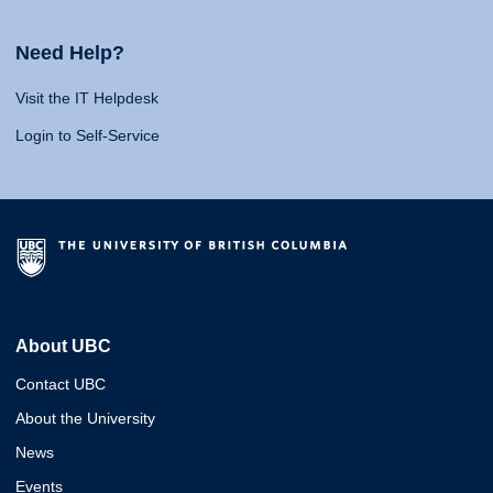
Need Help?
Visit the IT Helpdesk
Login to Self-Service
About UBC
Contact UBC
About the University
News
Events