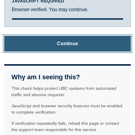
JAVASCRIPT REQUIRED
Browser verified. You may continue.
Continue
Why am I seeing this?
This check helps protect UBC systems from automated
traffic and abusive requests.
JavaScript and browser security features must be enabled
to complete verification.
If verification repeatedly fails, reload this page or contact
the support team responsible for this service.