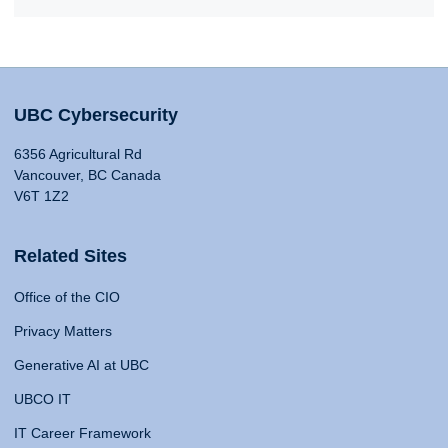
UBC Cybersecurity
6356 Agricultural Rd
Vancouver, BC Canada
V6T 1Z2
Related Sites
Office of the CIO
Privacy Matters
Generative AI at UBC
UBCO IT
IT Career Framework