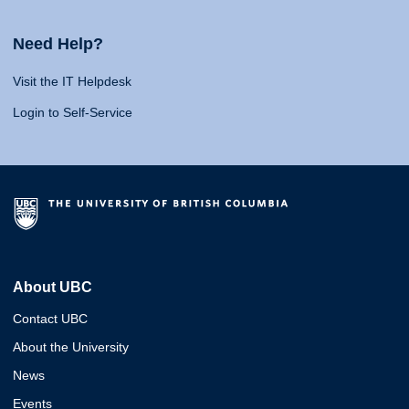
Need Help?
Visit the IT Helpdesk
Login to Self-Service
About UBC
Contact UBC
About the University
News
Events