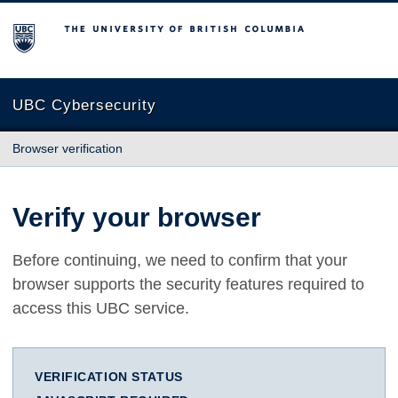
The University of British Columbia
UBC Cybersecurity
Browser verification
Verify your browser
Before continuing, we need to confirm that your
browser supports the security features required to
access this UBC service.
VERIFICATION STATUS