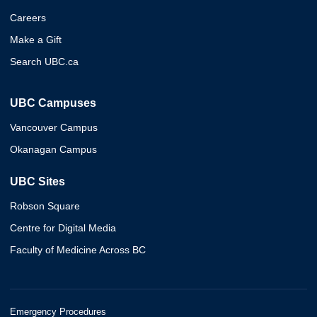
Careers
Make a Gift
Search UBC.ca
UBC Campuses
Vancouver Campus
Okanagan Campus
UBC Sites
Robson Square
Centre for Digital Media
Faculty of Medicine Across BC
Emergency Procedures