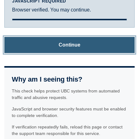
JAVASCRIPT REQUIRED
Browser verified. You may continue.
Continue
Why am I seeing this?
This check helps protect UBC systems from automated
traffic and abusive requests.
JavaScript and browser security features must be enabled
to complete verification.
If verification repeatedly fails, reload this page or contact
the support team responsible for this service.