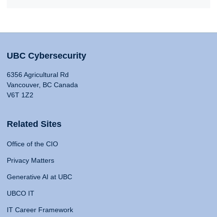
UBC Cybersecurity
6356 Agricultural Rd
Vancouver, BC Canada
V6T 1Z2
Related Sites
Office of the CIO
Privacy Matters
Generative AI at UBC
UBCO IT
IT Career Framework