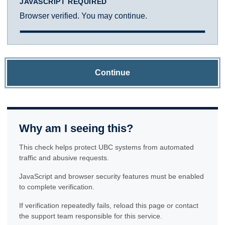
JAVASCRIPT REQUIRED
Browser verified. You may continue.
Continue
Why am I seeing this?
This check helps protect UBC systems from automated
traffic and abusive requests.
JavaScript and browser security features must be enabled
to complete verification.
If verification repeatedly fails, reload this page or contact
the support team responsible for this service.