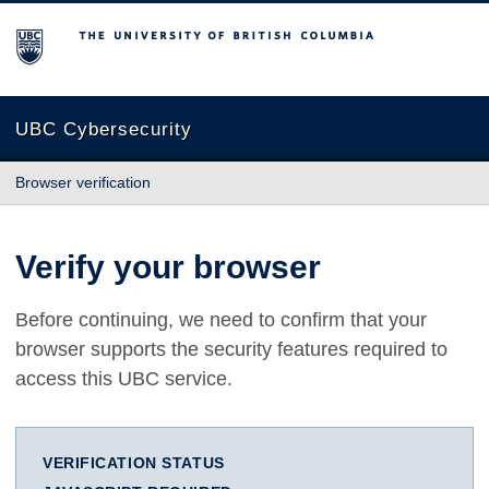
The University of British Columbia
UBC Cybersecurity
Browser verification
Verify your browser
Before continuing, we need to confirm that your
browser supports the security features required to
access this UBC service.
VERIFICATION STATUS