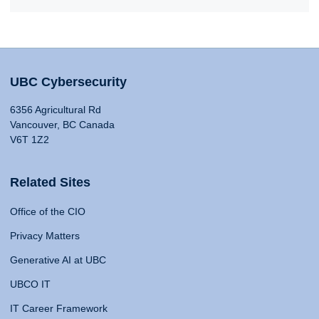
UBC Cybersecurity
6356 Agricultural Rd
Vancouver, BC Canada
V6T 1Z2
Related Sites
Office of the CIO
Privacy Matters
Generative AI at UBC
UBCO IT
IT Career Framework