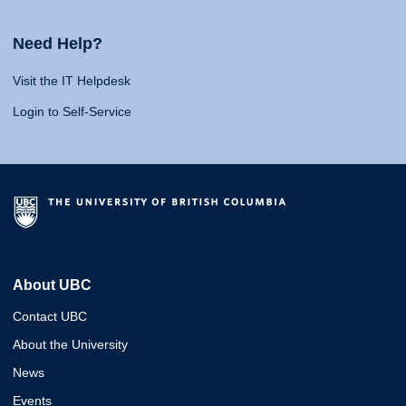
Need Help?
Visit the IT Helpdesk
Login to Self-Service
About UBC
Contact UBC
About the University
News
Events