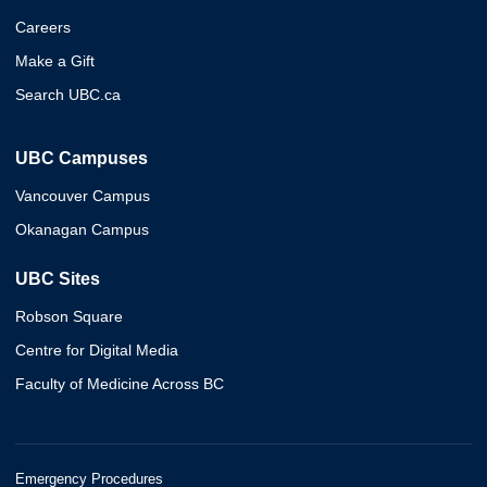
Careers
Make a Gift
Search UBC.ca
UBC Campuses
Vancouver Campus
Okanagan Campus
UBC Sites
Robson Square
Centre for Digital Media
Faculty of Medicine Across BC
Emergency Procedures