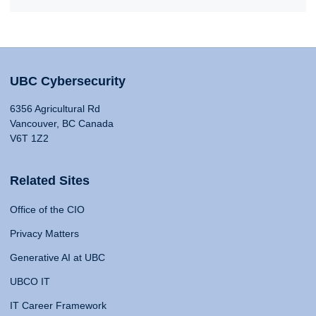
UBC Cybersecurity
6356 Agricultural Rd
Vancouver, BC Canada
V6T 1Z2
Related Sites
Office of the CIO
Privacy Matters
Generative AI at UBC
UBCO IT
IT Career Framework