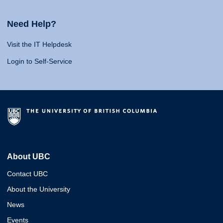
Need Help?
Visit the IT Helpdesk
Login to Self-Service
About UBC
Contact UBC
About the University
News
Events