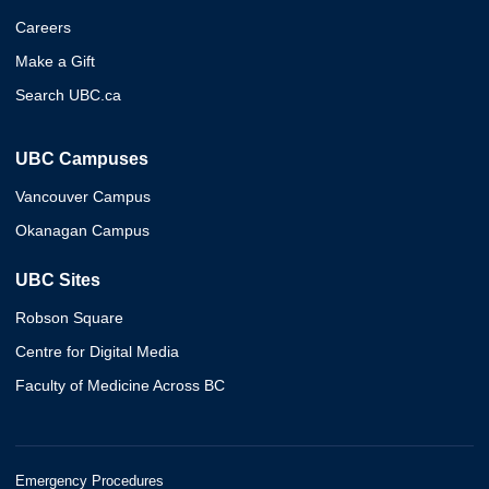
Careers
Make a Gift
Search UBC.ca
UBC Campuses
Vancouver Campus
Okanagan Campus
UBC Sites
Robson Square
Centre for Digital Media
Faculty of Medicine Across BC
Emergency Procedures