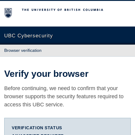
The University of British Columbia
UBC Cybersecurity
Browser verification
Verify your browser
Before continuing, we need to confirm that your
browser supports the security features required to
access this UBC service.
VERIFICATION STATUS