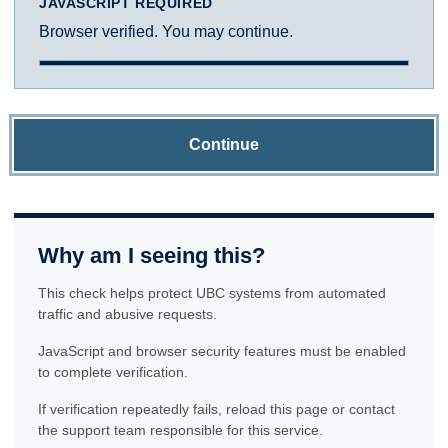
JAVASCRIPT REQUIRED
Browser verified. You may continue.
Continue
Why am I seeing this?
This check helps protect UBC systems from automated
traffic and abusive requests.
JavaScript and browser security features must be enabled
to complete verification.
If verification repeatedly fails, reload this page or contact
the support team responsible for this service.