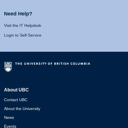
Need Help?
Visit the IT Helpdesk
Login to Self-Service
About UBC
Contact UBC
About the University
News
Events