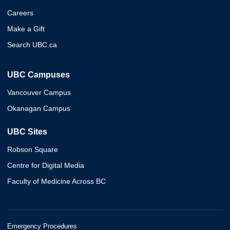
Careers
Make a Gift
Search UBC.ca
UBC Campuses
Vancouver Campus
Okanagan Campus
UBC Sites
Robson Square
Centre for Digital Media
Faculty of Medicine Across BC
Emergency Procedures