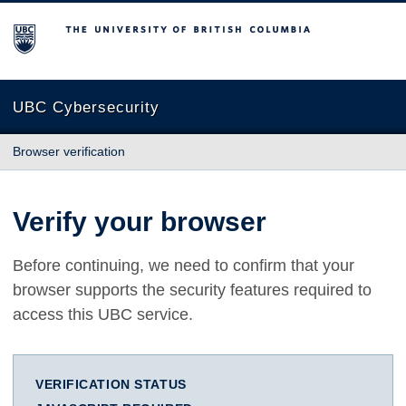
The University of British Columbia
UBC Cybersecurity
Browser verification
Verify your browser
Before continuing, we need to confirm that your
browser supports the security features required to
access this UBC service.
VERIFICATION STATUS