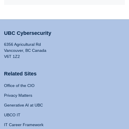
UBC Cybersecurity
6356 Agricultural Rd
Vancouver, BC Canada
V6T 1Z2
Related Sites
Office of the CIO
Privacy Matters
Generative AI at UBC
UBCO IT
IT Career Framework