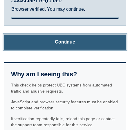
JAVASCRIPT REQUIRED
Browser verified. You may continue.
Continue
Why am I seeing this?
This check helps protect UBC systems from automated
traffic and abusive requests.
JavaScript and browser security features must be enabled
to complete verification.
If verification repeatedly fails, reload this page or contact
the support team responsible for this service.