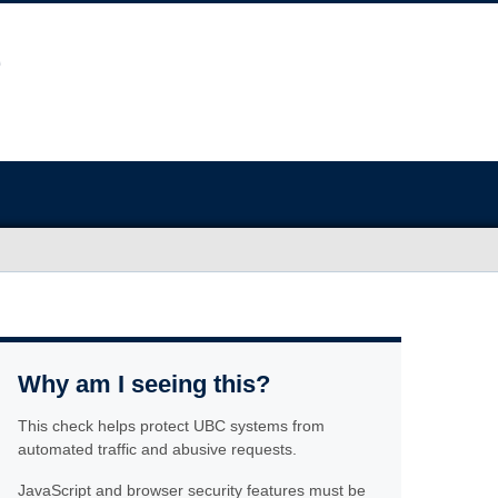
Why am I seeing this?
This check helps protect UBC systems from
automated traffic and abusive requests.
JavaScript and browser security features must be