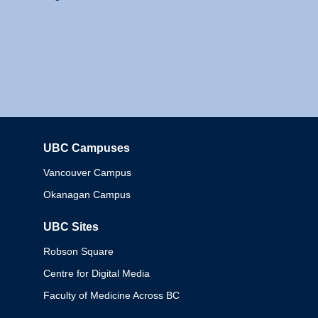
UBC Campuses
Columbia
Vancouver Campus
Okanagan Campus
UBC Sites
Robson Square
Centre for Digital Media
Faculty of Medicine Across BC