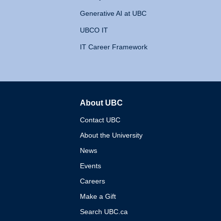
Generative AI at UBC
UBCO IT
IT Career Framework
About UBC
The University of British 
Contact UBC
About the University
News
Events
Careers
Make a Gift
Search UBC.ca