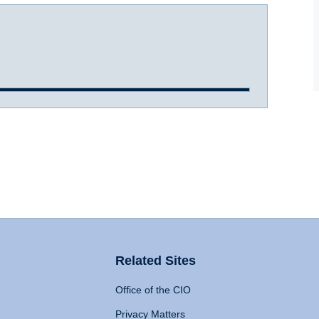
Related Sites
Office of the CIO
Privacy Matters