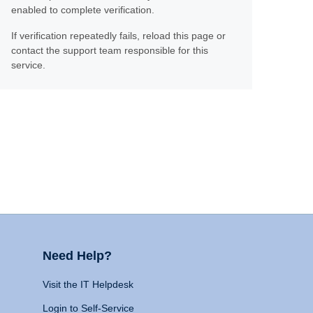
enabled to complete verification.
If verification repeatedly fails, reload this page or
contact the support team responsible for this
service.
Need Help?
Visit the IT Helpdesk
Login to Self-Service