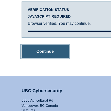
VERIFICATION STATUS
JAVASCRIPT REQUIRED
Browser verified. You may continue.
Continue
UBC Cybersecurity
6356 Agricultural Rd
Vancouver, BC Canada
V6T 1Z2