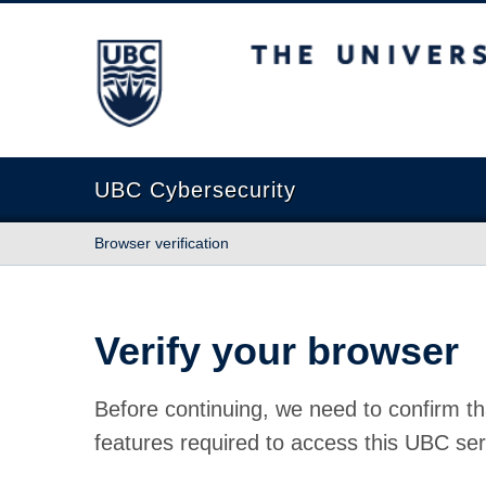
The University of British Columbia
UBC Cybersecurity
Browser verification
Verify your browser
Before continuing, we need to confirm th
features required to access this UBC ser