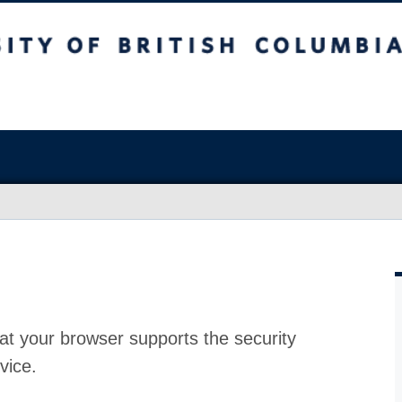
at your browser supports the security
vice.