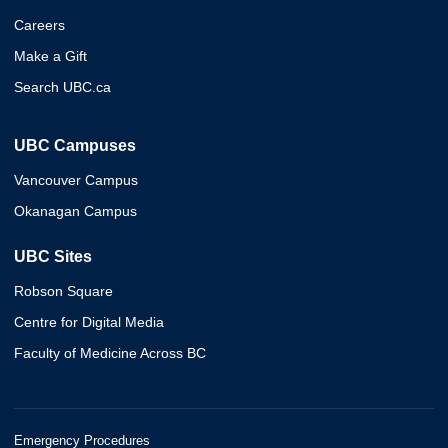
Careers
Make a Gift
Search UBC.ca
UBC Campuses
Vancouver Campus
Okanagan Campus
UBC Sites
Robson Square
Centre for Digital Media
Faculty of Medicine Across BC
Emergency Procedures