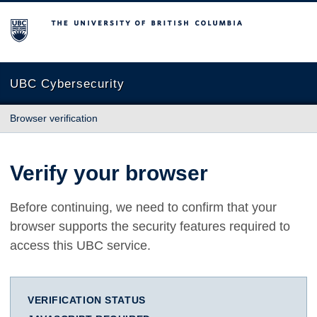
The University of British Columbia
UBC Cybersecurity
Browser verification
Verify your browser
Before continuing, we need to confirm that your
browser supports the security features required to
access this UBC service.
VERIFICATION STATUS