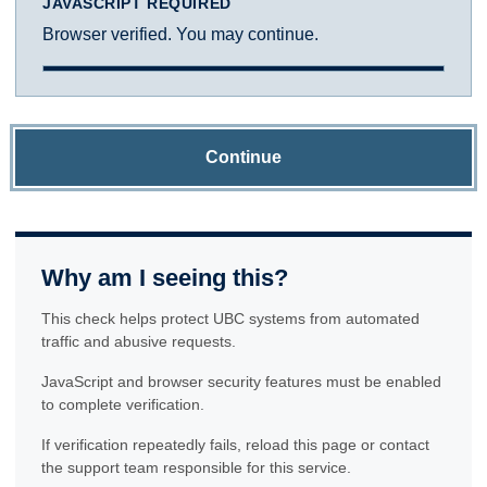
JAVASCRIPT REQUIRED
Browser verified. You may continue.
Continue
Why am I seeing this?
This check helps protect UBC systems from automated
traffic and abusive requests.
JavaScript and browser security features must be enabled
to complete verification.
If verification repeatedly fails, reload this page or contact
the support team responsible for this service.