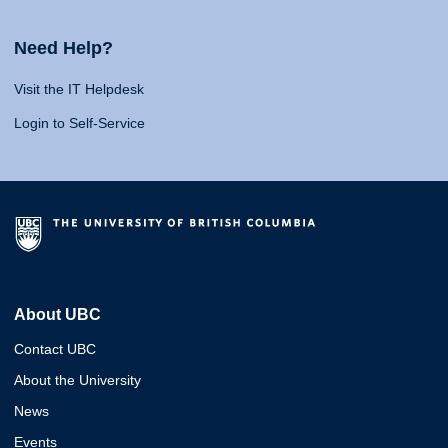
Need Help?
Visit the IT Helpdesk
Login to Self-Service
About UBC
Contact UBC
About the University
News
Events