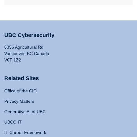
UBC Cybersecurity
6356 Agricultural Rd
Vancouver, BC Canada
V6T 1Z2
Related Sites
Office of the CIO
Privacy Matters
Generative AI at UBC
UBCO IT
IT Career Framework