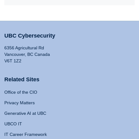
UBC Cybersecurity
6356 Agricultural Rd
Vancouver, BC Canada
V6T 1Z2
Related Sites
Office of the CIO
Privacy Matters
Generative AI at UBC
UBCO IT
IT Career Framework