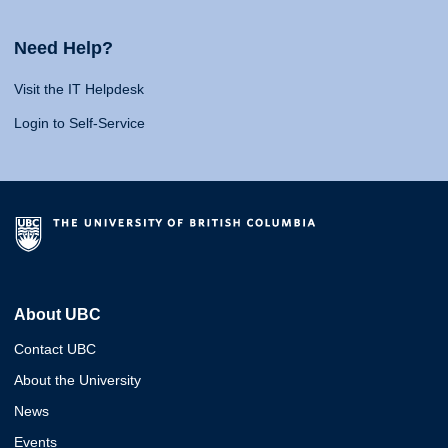
Need Help?
Visit the IT Helpdesk
Login to Self-Service
About UBC
Contact UBC
About the University
News
Events