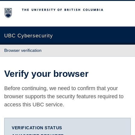
The University of British Columbia
UBC Cybersecurity
Browser verification
Verify your browser
Before continuing, we need to confirm that your
browser supports the security features required to
access this UBC service.
VERIFICATION STATUS