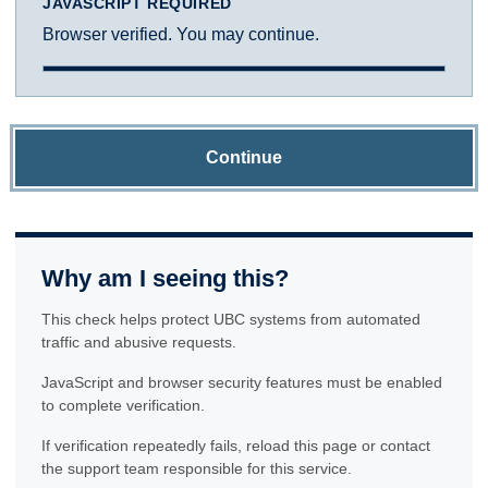
JAVASCRIPT REQUIRED
Browser verified. You may continue.
Continue
Why am I seeing this?
This check helps protect UBC systems from automated
traffic and abusive requests.
JavaScript and browser security features must be enabled
to complete verification.
If verification repeatedly fails, reload this page or contact
the support team responsible for this service.