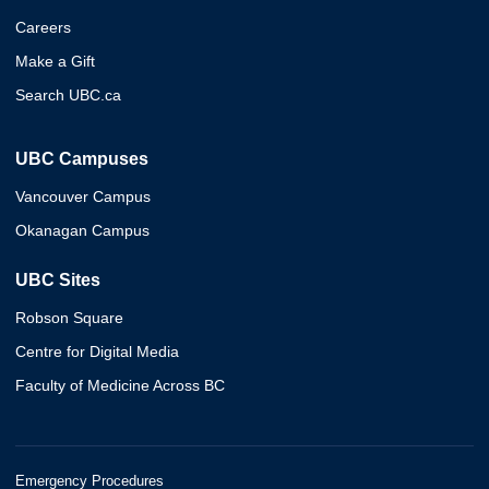
Careers
Make a Gift
Search UBC.ca
UBC Campuses
Vancouver Campus
Okanagan Campus
UBC Sites
Robson Square
Centre for Digital Media
Faculty of Medicine Across BC
Emergency Procedures