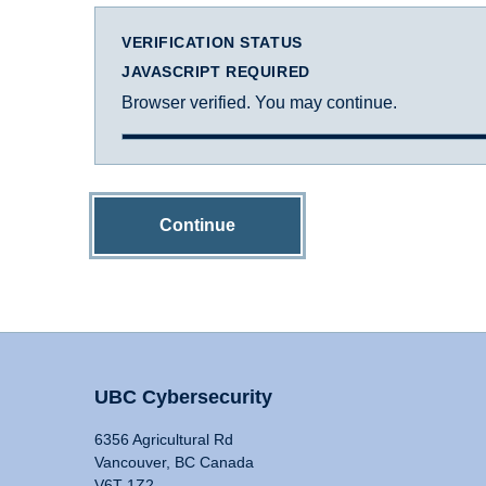
VERIFICATION STATUS
JAVASCRIPT REQUIRED
Browser verified. You may continue.
Continue
UBC Cybersecurity
6356 Agricultural Rd
Vancouver, BC Canada
V6T 1Z2