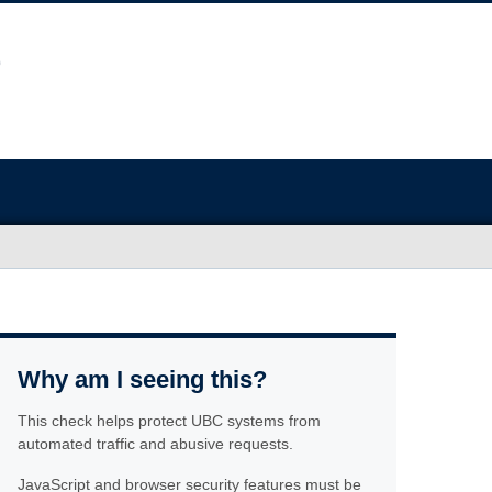
Why am I seeing this?
This check helps protect UBC systems from
automated traffic and abusive requests.
JavaScript and browser security features must be