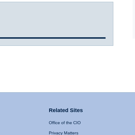
Related Sites
Office of the CIO
Privacy Matters