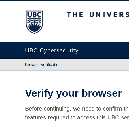
The University of British Columbia
UBC Cybersecurity
Browser verification
Verify your browser
Before continuing, we need to confirm th
features required to access this UBC ser