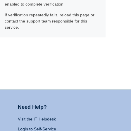
enabled to complete verification.
If verification repeatedly fails, reload this page or
contact the support team responsible for this
service.
Need Help?
Visit the IT Helpdesk
Login to Self-Service