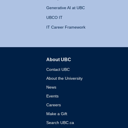
Generative AI at UBC
UBCO IT
IT Career Framework
About UBC
The University of British 
Contact UBC
About the University
News
Events
Careers
Make a Gift
Search UBC.ca