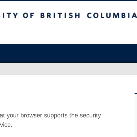
at your browser supports the security
vice.