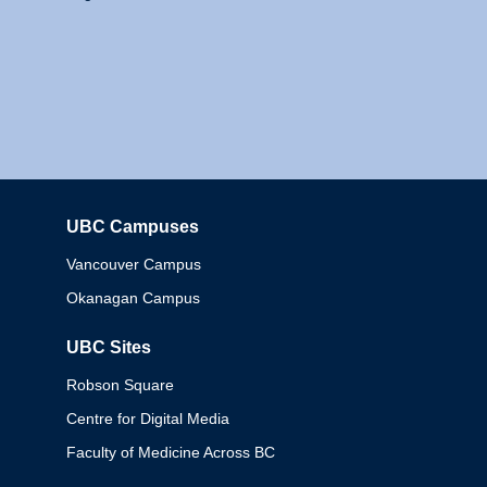
UBC Campuses
Columbia
Vancouver Campus
Okanagan Campus
UBC Sites
Robson Square
Centre for Digital Media
Faculty of Medicine Across BC