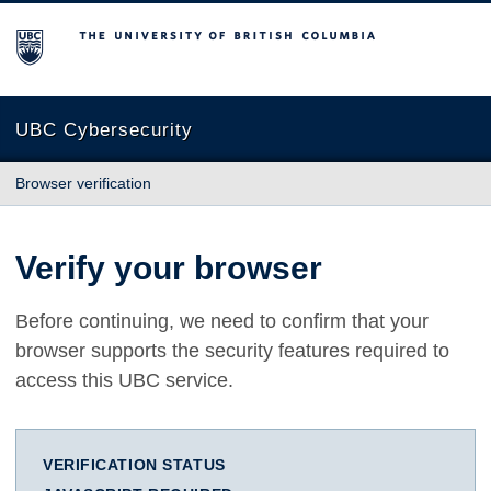
The University of British Columbia
UBC Cybersecurity
Browser verification
Verify your browser
Before continuing, we need to confirm that your
browser supports the security features required to
access this UBC service.
VERIFICATION STATUS