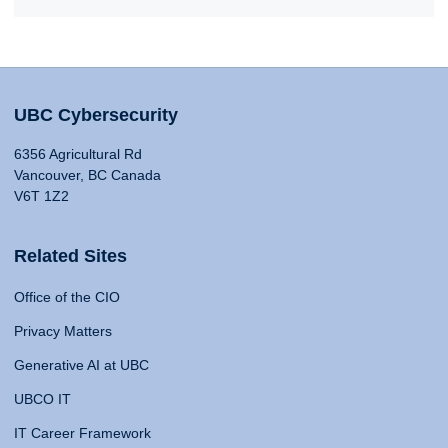
UBC Cybersecurity
6356 Agricultural Rd
Vancouver, BC Canada
V6T 1Z2
Related Sites
Office of the CIO
Privacy Matters
Generative AI at UBC
UBCO IT
IT Career Framework