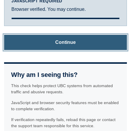
JAVASCRIPT REQUIRED
Browser verified. You may continue.
Continue
Why am I seeing this?
This check helps protect UBC systems from automated
traffic and abusive requests.
JavaScript and browser security features must be enabled
to complete verification.
If verification repeatedly fails, reload this page or contact
the support team responsible for this service.