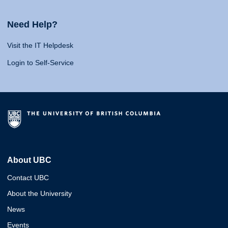
Need Help?
Visit the IT Helpdesk
Login to Self-Service
About UBC
Contact UBC
About the University
News
Events