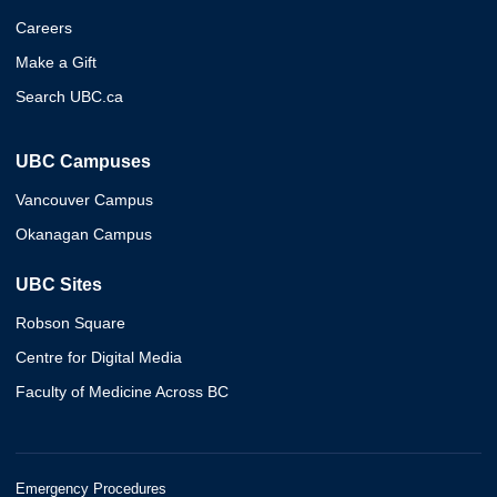
Careers
Make a Gift
Search UBC.ca
UBC Campuses
Vancouver Campus
Okanagan Campus
UBC Sites
Robson Square
Centre for Digital Media
Faculty of Medicine Across BC
Emergency Procedures