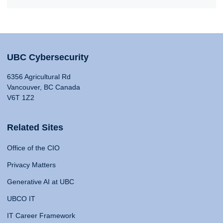
UBC Cybersecurity
6356 Agricultural Rd
Vancouver, BC Canada
V6T 1Z2
Related Sites
Office of the CIO
Privacy Matters
Generative AI at UBC
UBCO IT
IT Career Framework