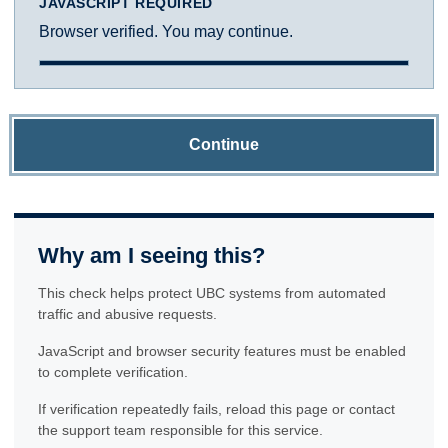
JAVASCRIPT REQUIRED
Browser verified. You may continue.
Continue
Why am I seeing this?
This check helps protect UBC systems from automated
traffic and abusive requests.
JavaScript and browser security features must be enabled
to complete verification.
If verification repeatedly fails, reload this page or contact
the support team responsible for this service.