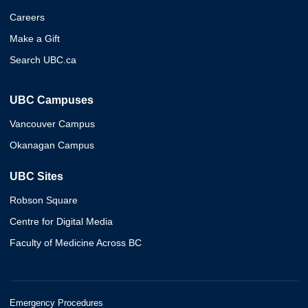
Careers
Make a Gift
Search UBC.ca
UBC Campuses
Vancouver Campus
Okanagan Campus
UBC Sites
Robson Square
Centre for Digital Media
Faculty of Medicine Across BC
Emergency Procedures