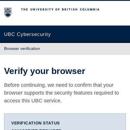
The University of British Columbia
UBC Cybersecurity
Browser verification
Verify your browser
Before continuing, we need to confirm that your
browser supports the security features required to
access this UBC service.
VERIFICATION STATUS