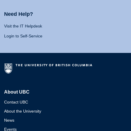
Need Help?
Visit the IT Helpdesk
Login to Self-Service
About UBC
Contact UBC
About the University
News
Events