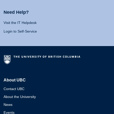
Need Help?
Visit the IT Helpdesk
Login to Self-Service
About UBC
Contact UBC
About the University
News
Events