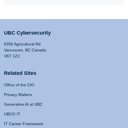
UBC Cybersecurity
6356 Agricultural Rd
Vancouver, BC Canada
V6T 1Z2
Related Sites
Office of the CIO
Privacy Matters
Generative AI at UBC
UBCO IT
IT Career Framework