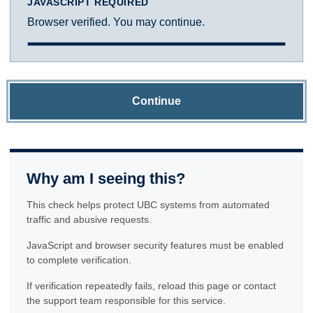
JAVASCRIPT REQUIRED
Browser verified. You may continue.
Continue
Why am I seeing this?
This check helps protect UBC systems from automated
traffic and abusive requests.
JavaScript and browser security features must be enabled
to complete verification.
If verification repeatedly fails, reload this page or contact
the support team responsible for this service.