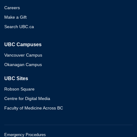
Careers
Make a Gift
Search UBC.ca
UBC Campuses
Vancouver Campus
Okanagan Campus
UBC Sites
Robson Square
Centre for Digital Media
Faculty of Medicine Across BC
Emergency Procedures