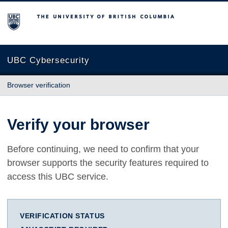
The University of British Columbia
UBC Cybersecurity
Browser verification
Verify your browser
Before continuing, we need to confirm that your
browser supports the security features required to
access this UBC service.
VERIFICATION STATUS