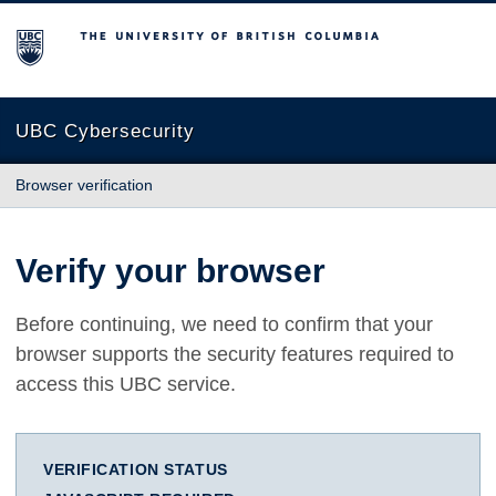
The University of British Columbia
UBC Cybersecurity
Browser verification
Verify your browser
Before continuing, we need to confirm that your
browser supports the security features required to
access this UBC service.
VERIFICATION STATUS