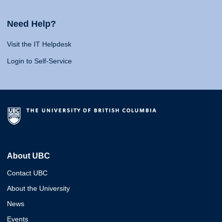
Need Help?
Visit the IT Helpdesk
Login to Self-Service
About UBC
Contact UBC
About the University
News
Events