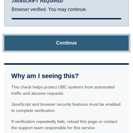
JAVASCRIPT REQUIRED
Browser verified. You may continue.
Continue
Why am I seeing this?
This check helps protect UBC systems from automated
traffic and abusive requests.
JavaScript and browser security features must be enabled
to complete verification.
If verification repeatedly fails, reload this page or contact
the support team responsible for this service.