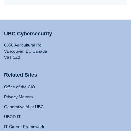
UBC Cybersecurity
6356 Agricultural Rd
Vancouver, BC Canada
V6T 1Z2
Related Sites
Office of the CIO
Privacy Matters
Generative AI at UBC
UBCO IT
IT Career Framework