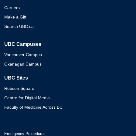
Careers
Make a Gift
Search UBC.ca
UBC Campuses
Vancouver Campus
Okanagan Campus
UBC Sites
Robson Square
Centre for Digital Media
Faculty of Medicine Across BC
Emergency Procedures