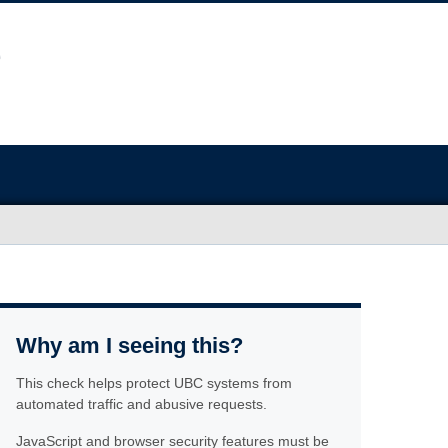
Why am I seeing this?
This check helps protect UBC systems from
automated traffic and abusive requests.
JavaScript and browser security features must be