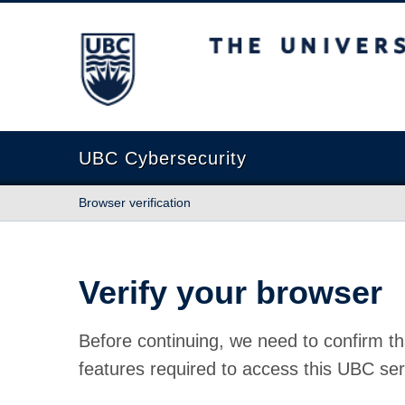
The University of British Columbia
UBC Cybersecurity
Browser verification
Verify your browser
Before continuing, we need to confirm th
features required to access this UBC ser