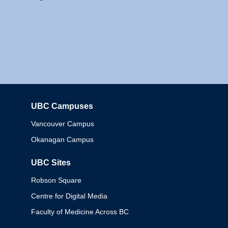
UBC Campuses
Columbia
Vancouver Campus
Okanagan Campus
UBC Sites
Robson Square
Centre for Digital Media
Faculty of Medicine Across BC