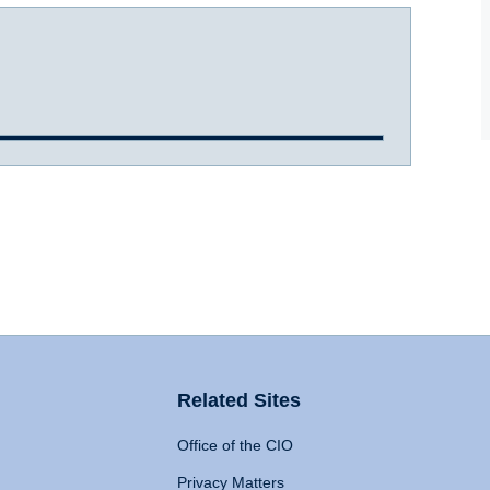
Related Sites
Office of the CIO
Privacy Matters