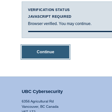
VERIFICATION STATUS
JAVASCRIPT REQUIRED
Browser verified. You may continue.
Continue
UBC Cybersecurity
6356 Agricultural Rd
Vancouver, BC Canada
V6T 1Z2