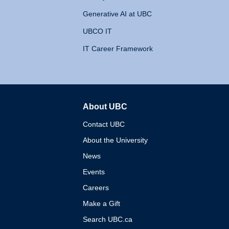
Generative AI at UBC
UBCO IT
IT Career Framework
About UBC
The University of British 
Contact UBC
About the University
News
Events
Careers
Make a Gift
Search UBC.ca