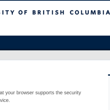
at your browser supports the security
vice.