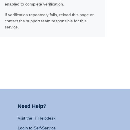
enabled to complete verification.
If verification repeatedly fails, reload this page or
contact the support team responsible for this
service.
Need Help?
Visit the IT Helpdesk
Login to Self-Service