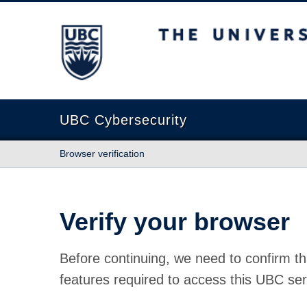
The University of British Columbia
UBC Cybersecurity
Browser verification
Verify your browser
Before continuing, we need to confirm th
features required to access this UBC ser