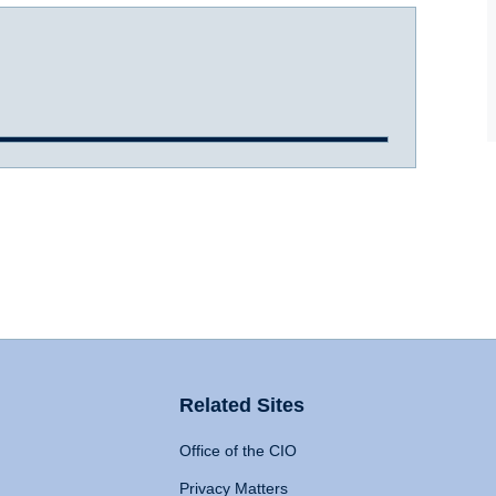
Related Sites
Office of the CIO
Privacy Matters