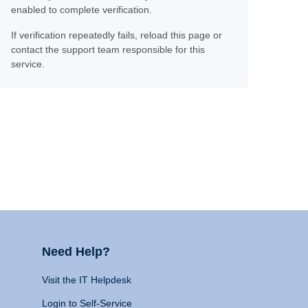
enabled to complete verification.
If verification repeatedly fails, reload this page or
contact the support team responsible for this
service.
Need Help?
Visit the IT Helpdesk
Login to Self-Service