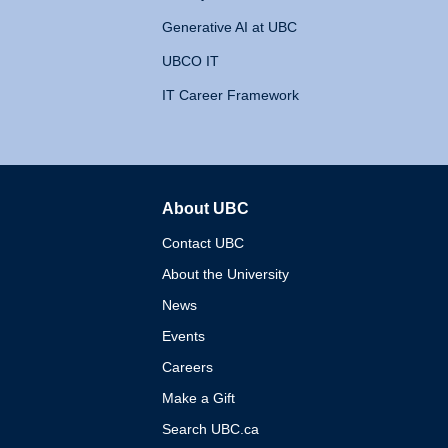
Generative AI at UBC
UBCO IT
IT Career Framework
About UBC
The University of British 
Contact UBC
About the University
News
Events
Careers
Make a Gift
Search UBC.ca