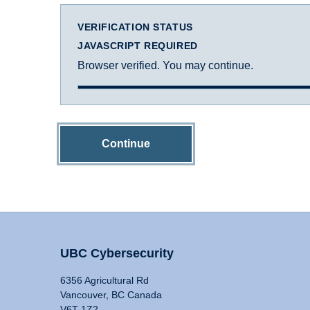
VERIFICATION STATUS
JAVASCRIPT REQUIRED
Browser verified. You may continue.
Continue
UBC Cybersecurity
6356 Agricultural Rd
Vancouver, BC Canada
V6T 1Z2