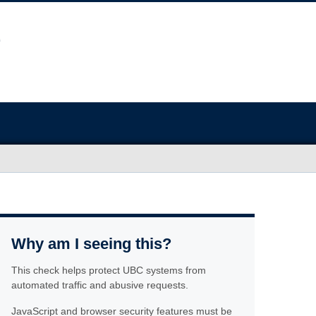
Why am I seeing this?
This check helps protect UBC systems from
automated traffic and abusive requests.
JavaScript and browser security features must be