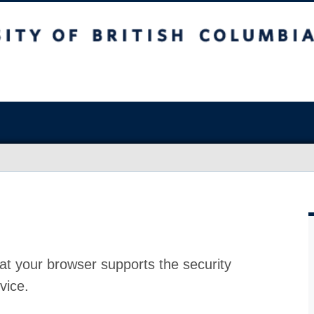
at your browser supports the security
vice.