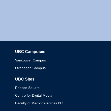
UBC Campuses
Columbia
Vancouver Campus
Okanagan Campus
UBC Sites
Robson Square
Centre for Digital Media
Faculty of Medicine Across BC