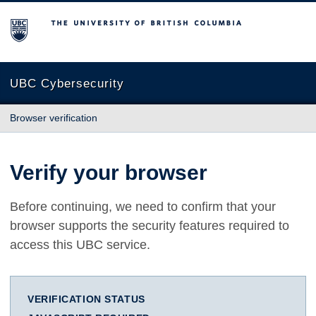
The University of British Columbia
UBC Cybersecurity
Browser verification
Verify your browser
Before continuing, we need to confirm that your
browser supports the security features required to
access this UBC service.
VERIFICATION STATUS