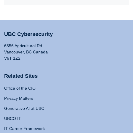
UBC Cybersecurity
6356 Agricultural Rd
Vancouver, BC Canada
V6T 1Z2
Related Sites
Office of the CIO
Privacy Matters
Generative AI at UBC
UBCO IT
IT Career Framework