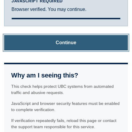
JAVASCRIPT REQUIRED
Browser verified. You may continue.
Continue
Why am I seeing this?
This check helps protect UBC systems from automated
traffic and abusive requests.
JavaScript and browser security features must be enabled
to complete verification.
If verification repeatedly fails, reload this page or contact
the support team responsible for this service.