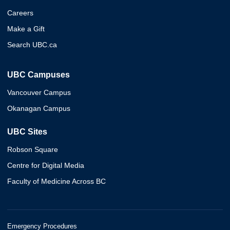
Careers
Make a Gift
Search UBC.ca
UBC Campuses
Vancouver Campus
Okanagan Campus
UBC Sites
Robson Square
Centre for Digital Media
Faculty of Medicine Across BC
Emergency Procedures