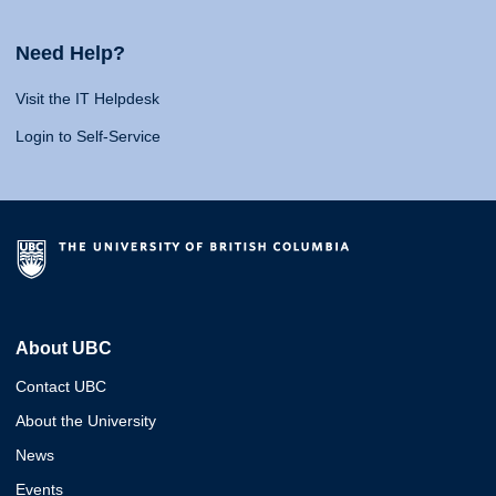
Need Help?
Visit the IT Helpdesk
Login to Self-Service
About UBC
Contact UBC
About the University
News
Events